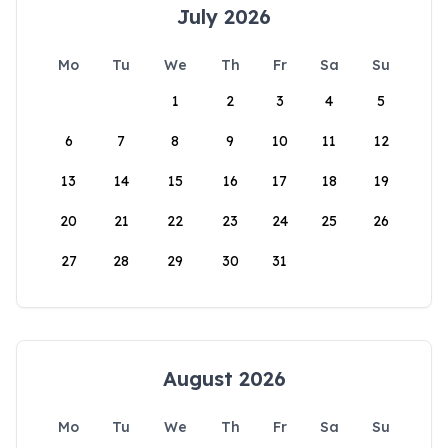
July 2026
Mo
Tu
We
Th
Fr
Sa
Su
1
2
3
4
5
6
7
8
9
10
11
12
13
14
15
16
17
18
19
20
21
22
23
24
25
26
27
28
29
30
31
August 2026
Mo
Tu
We
Th
Fr
Sa
Su