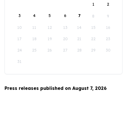
1
2
3
4
5
6
7
8
9
10
11
12
13
14
15
16
17
18
19
20
21
22
23
24
25
26
27
28
29
30
31
Press releases published on August 7, 2026