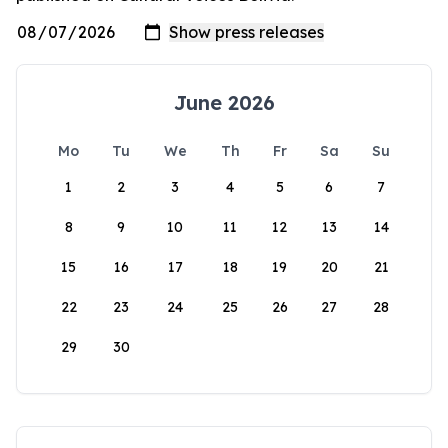
June 2026
Mo
Tu
We
Th
Fr
Sa
Su
1
2
3
4
5
6
7
8
9
10
11
12
13
14
15
16
17
18
19
20
21
22
23
24
25
26
27
28
29
30