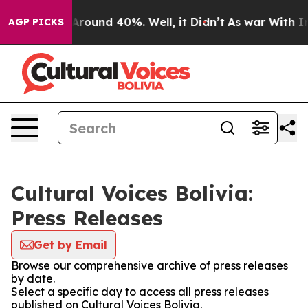
a Floor Around 40%. Well, it Didn’t
As war With Iran
AGP PICKS
Cultural Voices Bolivia:
Press Releases
Get by Email
Browse our comprehensive archive of press releases
by date.
Select a specific day to access all press releases
published on Cultural Voices Bolivia.