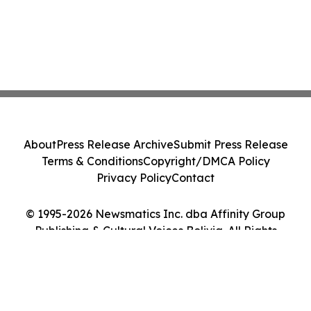
About
Press Release Archive
Submit Press Release
Terms & Conditions
Copyright/DMCA Policy
Privacy Policy
Contact
© 1995-2026 Newsmatics Inc. dba Affinity Group
Publishing & Cultural Voices Bolivia. All Rights
Reserved.
Cookie Settings / Your Privacy Choices