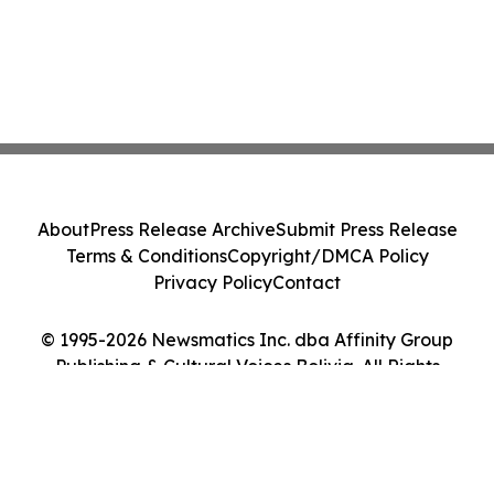
About
Press Release Archive
Submit Press Release
Terms & Conditions
Copyright/DMCA Policy
Privacy Policy
Contact
© 1995-2026 Newsmatics Inc. dba Affinity Group
Publishing & Cultural Voices Bolivia. All Rights
Reserved.
Cookie Settings / Your Privacy Choices