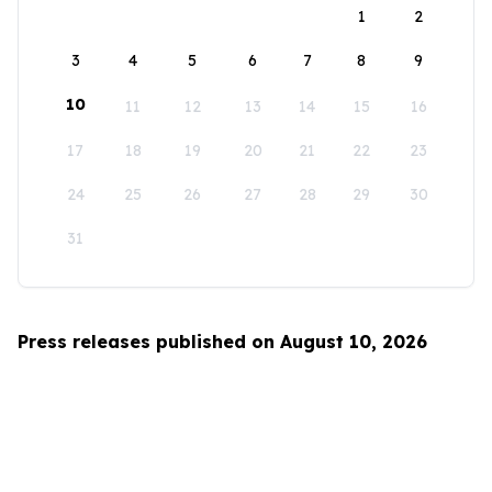
1
2
3
4
5
6
7
8
9
10
11
12
13
14
15
16
17
18
19
20
21
22
23
24
25
26
27
28
29
30
31
Press releases published on August 10, 2026