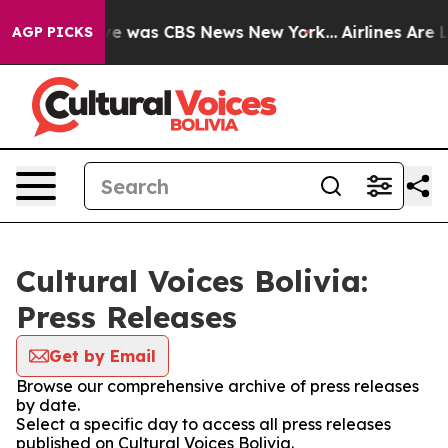
lse Narrative was CBS News New York...
Airlines Are Lo
AGP PICKS
Cultural Voices Bolivia:
Press Releases
Get by Email
Browse our comprehensive archive of press releases
by date.
Select a specific day to access all press releases
published on Cultural Voices Bolivia.