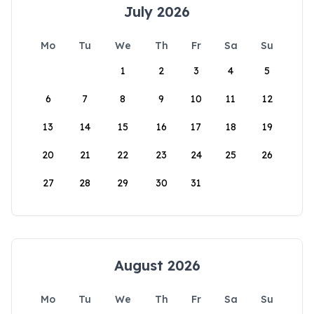
July 2026
Mo
Tu
We
Th
Fr
Sa
Su
1
2
3
4
5
6
7
8
9
10
11
12
13
14
15
16
17
18
19
20
21
22
23
24
25
26
27
28
29
30
31
August 2026
Mo
Tu
We
Th
Fr
Sa
Su