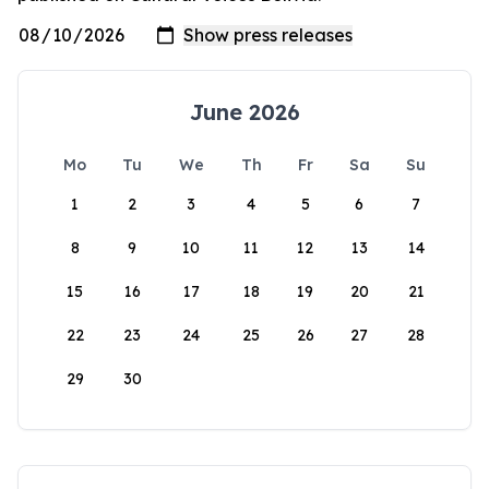
June 2026
Mo
Tu
We
Th
Fr
Sa
Su
1
2
3
4
5
6
7
8
9
10
11
12
13
14
15
16
17
18
19
20
21
22
23
24
25
26
27
28
29
30