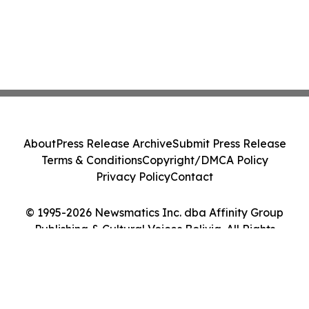
About
Press Release Archive
Submit Press Release
Terms & Conditions
Copyright/DMCA Policy
Privacy Policy
Contact
© 1995-2026 Newsmatics Inc. dba Affinity Group
Publishing & Cultural Voices Bolivia. All Rights
Reserved.
Cookie Settings / Your Privacy Choices