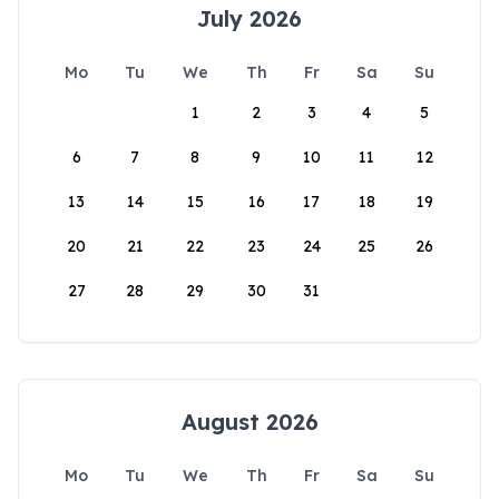
July 2026
Mo
Tu
We
Th
Fr
Sa
Su
1
2
3
4
5
6
7
8
9
10
11
12
13
14
15
16
17
18
19
20
21
22
23
24
25
26
27
28
29
30
31
August 2026
Mo
Tu
We
Th
Fr
Sa
Su