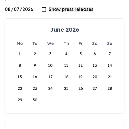
June 2026
Mo
Tu
We
Th
Fr
Sa
Su
1
2
3
4
5
6
7
8
9
10
11
12
13
14
15
16
17
18
19
20
21
22
23
24
25
26
27
28
29
30