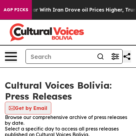
Didn’t
As war With Iran Drove oil Prices Higher, Trum
AGP PICKS
Cultural Voices Bolivia:
Press Releases
Get by Email
Browse our comprehensive archive of press releases
by date.
Select a specific day to access all press releases
published on Cultural Voices Bolivia.