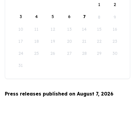
1
2
3
4
5
6
7
8
9
10
11
12
13
14
15
16
17
18
19
20
21
22
23
24
25
26
27
28
29
30
31
Press releases published on August 7, 2026