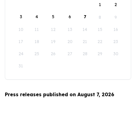
1
2
3
4
5
6
7
8
9
10
11
12
13
14
15
16
17
18
19
20
21
22
23
24
25
26
27
28
29
30
31
Press releases published on August 7, 2026