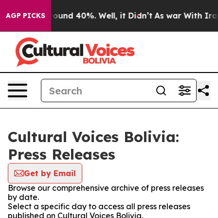
 Floor Around 40%. Well, it Didn’t
As war With Iran 
AGP PICKS
Cultural Voices Bolivia:
Press Releases
Get by Email
Browse our comprehensive archive of press releases
by date.
Select a specific day to access all press releases
published on Cultural Voices Bolivia.