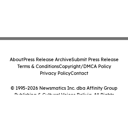
About
Press Release Archive
Submit Press Release
Terms & Conditions
Copyright/DMCA Policy
Privacy Policy
Contact
© 1995-2026 Newsmatics Inc. dba Affinity Group
Publishing & Cultural Voices Bolivia. All Rights
Reserved.
Cookie Settings / Your Privacy Choices