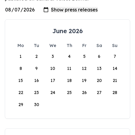
June 2026
Mo
Tu
We
Th
Fr
Sa
Su
1
2
3
4
5
6
7
8
9
10
11
12
13
14
15
16
17
18
19
20
21
22
23
24
25
26
27
28
29
30