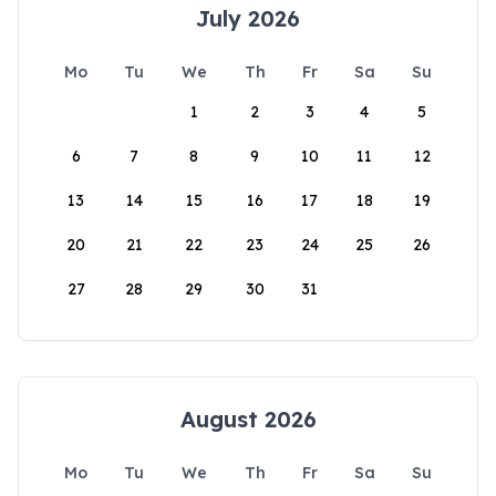
July 2026
Mo
Tu
We
Th
Fr
Sa
Su
1
2
3
4
5
6
7
8
9
10
11
12
13
14
15
16
17
18
19
20
21
22
23
24
25
26
27
28
29
30
31
August 2026
Mo
Tu
We
Th
Fr
Sa
Su