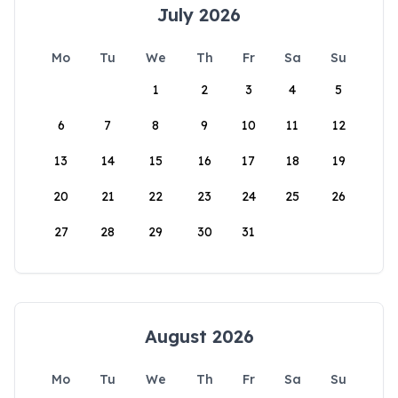
July 2026
Mo
Tu
We
Th
Fr
Sa
Su
1
2
3
4
5
6
7
8
9
10
11
12
13
14
15
16
17
18
19
20
21
22
23
24
25
26
27
28
29
30
31
August 2026
Mo
Tu
We
Th
Fr
Sa
Su