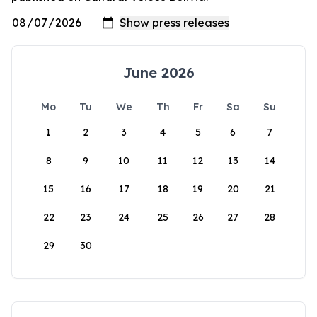
June 2026
Mo
Tu
We
Th
Fr
Sa
Su
1
2
3
4
5
6
7
8
9
10
11
12
13
14
15
16
17
18
19
20
21
22
23
24
25
26
27
28
29
30