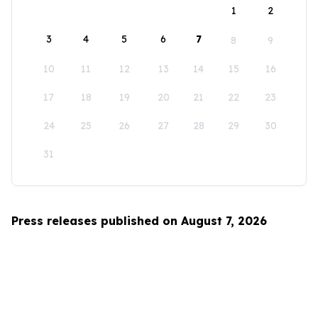
1
2
3
4
5
6
7
8
9
10
11
12
13
14
15
16
17
18
19
20
21
22
23
24
25
26
27
28
29
30
31
Press releases published on August 7, 2026