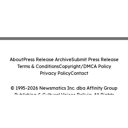
About
Press Release Archive
Submit Press Release
Terms & Conditions
Copyright/DMCA Policy
Privacy Policy
Contact
© 1995-2026 Newsmatics Inc. dba Affinity Group
Publishing & Cultural Voices Bolivia. All Rights
Reserved.
Cookie Settings / Your Privacy Choices