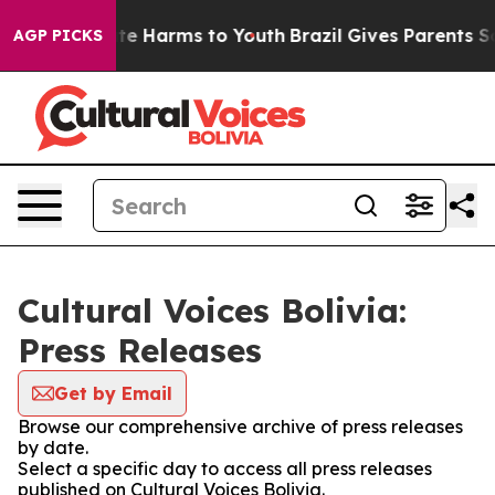
Fund to Abate Harms to Youth
Brazil Gives Parents Soc
AGP PICKS
Cultural Voices Bolivia:
Press Releases
Get by Email
Browse our comprehensive archive of press releases
by date.
Select a specific day to access all press releases
published on Cultural Voices Bolivia.