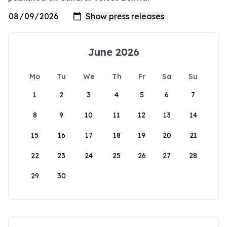
June 2026
Mo
Tu
We
Th
Fr
Sa
Su
1
2
3
4
5
6
7
8
9
10
11
12
13
14
15
16
17
18
19
20
21
22
23
24
25
26
27
28
29
30