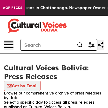
Collapse
Chaos in Chattanooga. Newspaper Owner Call
AGP PICKS
Cultural Voices Bolivia:
Press Releases
Get by Email
Browse our comprehensive archive of press releases
by date.
Select a specific day to access all press releases
published on Cultural Voices Bolivia.