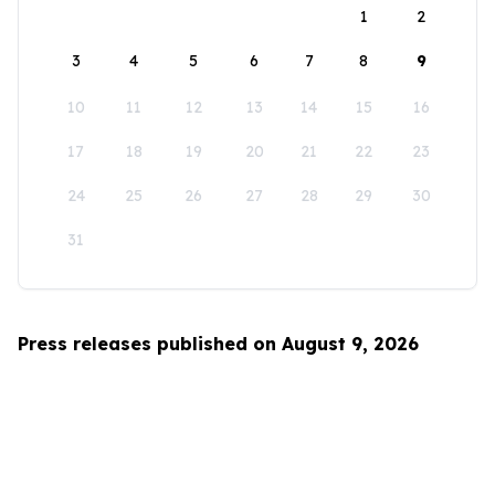
1
2
3
4
5
6
7
8
9
10
11
12
13
14
15
16
17
18
19
20
21
22
23
24
25
26
27
28
29
30
31
Press releases published on August 9, 2026