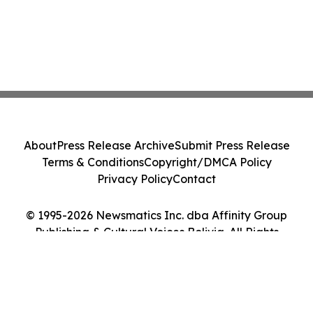
About
Press Release Archive
Submit Press Release
Terms & Conditions
Copyright/DMCA Policy
Privacy Policy
Contact
© 1995-2026 Newsmatics Inc. dba Affinity Group
Publishing & Cultural Voices Bolivia. All Rights
Reserved.
Cookie Settings / Your Privacy Choices