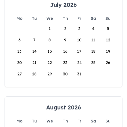
July 2026
Mo
Tu
We
Th
Fr
Sa
Su
1
2
3
4
5
6
7
8
9
10
11
12
13
14
15
16
17
18
19
20
21
22
23
24
25
26
27
28
29
30
31
August 2026
Mo
Tu
We
Th
Fr
Sa
Su