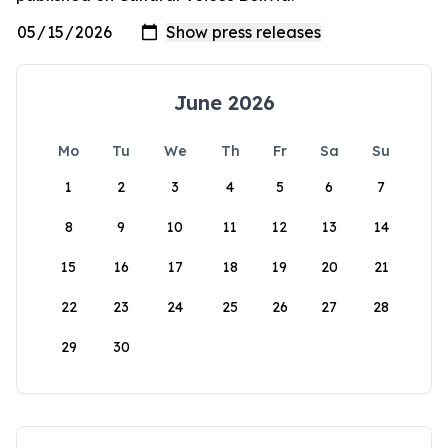
June 2026
Mo
Tu
We
Th
Fr
Sa
Su
1
2
3
4
5
6
7
8
9
10
11
12
13
14
15
16
17
18
19
20
21
22
23
24
25
26
27
28
29
30