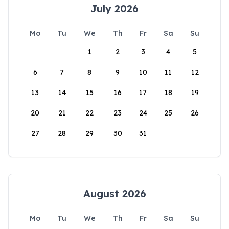
July 2026
Mo
Tu
We
Th
Fr
Sa
Su
1
2
3
4
5
6
7
8
9
10
11
12
13
14
15
16
17
18
19
20
21
22
23
24
25
26
27
28
29
30
31
August 2026
Mo
Tu
We
Th
Fr
Sa
Su