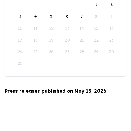
1
2
3
4
5
6
7
8
9
10
11
12
13
14
15
16
17
18
19
20
21
22
23
24
25
26
27
28
29
30
31
Press releases published on May 15, 2026