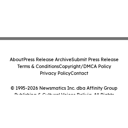
About
Press Release Archive
Submit Press Release
Terms & Conditions
Copyright/DMCA Policy
Privacy Policy
Contact
© 1995-2026 Newsmatics Inc. dba Affinity Group
Publishing & Cultural Voices Bolivia. All Rights
Reserved.
Cookie Settings / Your Privacy Choices