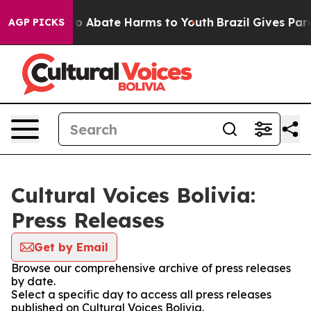
llion Fund to Abate Harms to Youth
Brazil Gives Paren
AGP PICKS
Cultural Voices Bolivia:
Press Releases
Get by Email
Browse our comprehensive archive of press releases
by date.
Select a specific day to access all press releases
published on Cultural Voices Bolivia.