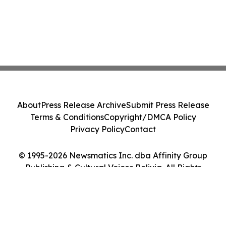
About
Press Release Archive
Submit Press Release
Terms & Conditions
Copyright/DMCA Policy
Privacy Policy
Contact
© 1995-2026 Newsmatics Inc. dba Affinity Group
Publishing & Cultural Voices Bolivia. All Rights
Reserved.
Cookie Settings / Your Privacy Choices