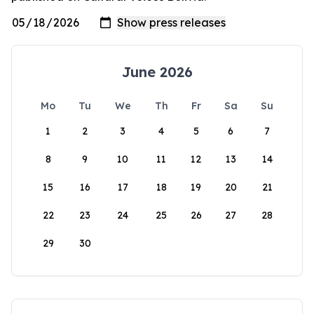
June 2026
Mo
Tu
We
Th
Fr
Sa
Su
1
2
3
4
5
6
7
8
9
10
11
12
13
14
15
16
17
18
19
20
21
22
23
24
25
26
27
28
29
30