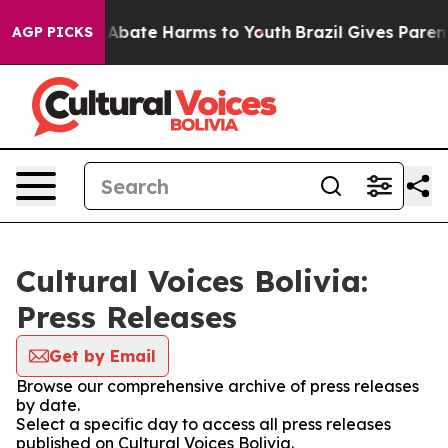
ion Fund to Abate Harms to Youth
Brazil Gives Parents
AGP PICKS
Cultural Voices Bolivia:
Press Releases
Get by Email
Browse our comprehensive archive of press releases
by date.
Select a specific day to access all press releases
published on Cultural Voices Bolivia.