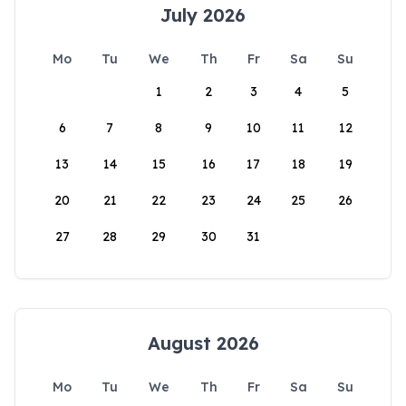
July 2026
Mo
Tu
We
Th
Fr
Sa
Su
1
2
3
4
5
6
7
8
9
10
11
12
13
14
15
16
17
18
19
20
21
22
23
24
25
26
27
28
29
30
31
August 2026
Mo
Tu
We
Th
Fr
Sa
Su