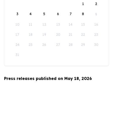
1
2
3
4
5
6
7
8
9
10
11
12
13
14
15
16
17
18
19
20
21
22
23
24
25
26
27
28
29
30
31
Press releases published on May 18, 2026