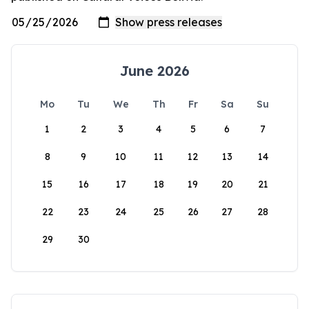
June 2026
Mo
Tu
We
Th
Fr
Sa
Su
1
2
3
4
5
6
7
8
9
10
11
12
13
14
15
16
17
18
19
20
21
22
23
24
25
26
27
28
29
30