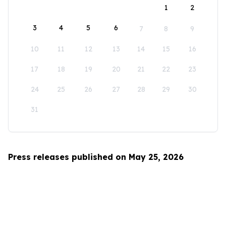
1
2
3
4
5
6
7
8
9
10
11
12
13
14
15
16
17
18
19
20
21
22
23
24
25
26
27
28
29
30
31
Press releases published on May 25, 2026