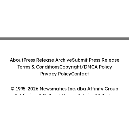
About
Press Release Archive
Submit Press Release
Terms & Conditions
Copyright/DMCA Policy
Privacy Policy
Contact
© 1995-2026 Newsmatics Inc. dba Affinity Group
Publishing & Cultural Voices Bolivia. All Rights
Reserved.
Cookie Settings / Your Privacy Choices