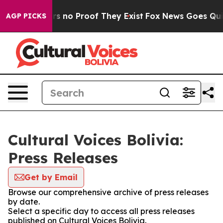
t but Offers no Proof They Exist
Fox News Goes Quiet 
AGP PICKS
Cultural Voices Bolivia:
Press Releases
Get by Email
Browse our comprehensive archive of press releases
by date.
Select a specific day to access all press releases
published on Cultural Voices Bolivia.