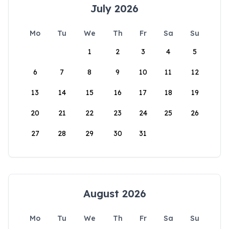
July 2026
Mo
Tu
We
Th
Fr
Sa
Su
1
2
3
4
5
6
7
8
9
10
11
12
13
14
15
16
17
18
19
20
21
22
23
24
25
26
27
28
29
30
31
August 2026
Mo
Tu
We
Th
Fr
Sa
Su