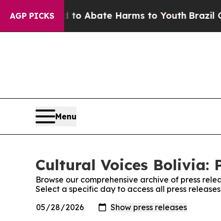
illion Fund to Abate Harms to Youth
Brazil Give
AGP PICKS
Menu
Cultural Voices Bolivia: 
Browse our comprehensive archive of press relea
Select a specific day to access all press releases