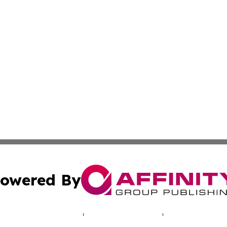
owered By
ubmit Press Release
Terms & Conditions
Copyright/DMCA