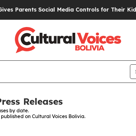
s Parents Social Media Controls for Their Kids. S
Press Releases
ses by date.
 published on Cultural Voices Bolivia.