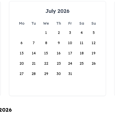
July 2026
Mo
Tu
We
Th
Fr
Sa
Su
1
2
3
4
5
6
7
8
9
10
11
12
13
14
15
16
17
18
19
20
21
22
23
24
25
26
27
28
29
30
31
 2026