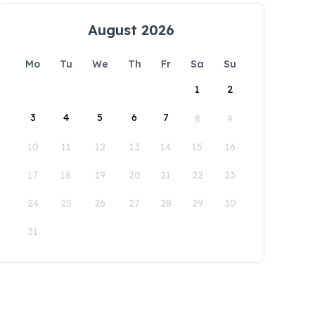
August 2026
Mo
Tu
We
Th
Fr
Sa
Su
1
2
3
4
5
6
7
8
9
10
11
12
13
14
15
16
17
18
19
20
21
22
23
24
25
26
27
28
29
30
31