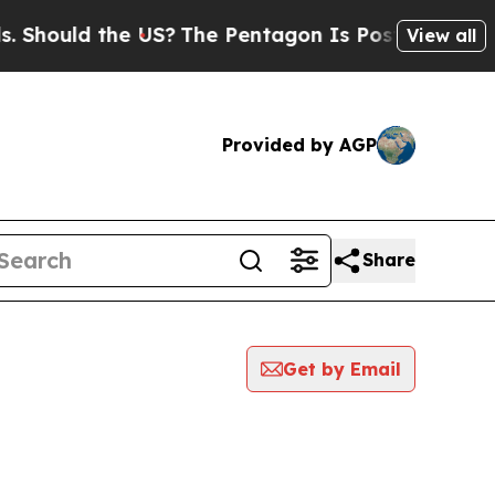
hould the US?
The Pentagon Is Posting Cryptic B
View all
Provided by AGP
Share
Get by Email