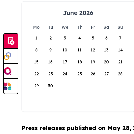
June 2026
Mo
Tu
We
Th
Fr
Sa
Su
1
2
3
4
5
6
7
8
9
10
11
12
13
14
15
16
17
18
19
20
21
22
23
24
25
26
27
28
29
30
Press releases published on May 28,