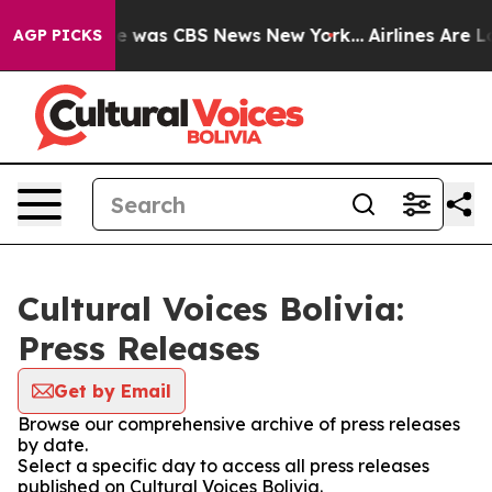
lse Narrative was CBS News New York...
Airlines Are Lo
AGP PICKS
Cultural Voices Bolivia:
Press Releases
Get by Email
Browse our comprehensive archive of press releases
by date.
Select a specific day to access all press releases
published on Cultural Voices Bolivia.