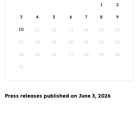
1
2
3
4
5
6
7
8
9
10
11
12
13
14
15
16
17
18
19
20
21
22
23
24
25
26
27
28
29
30
31
Press releases published on June 3, 2026