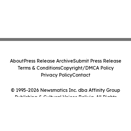
About
Press Release Archive
Submit Press Release
Terms & Conditions
Copyright/DMCA Policy
Privacy Policy
Contact
© 1995-2026 Newsmatics Inc. dba Affinity Group
Publishing & Cultural Voices Bolivia. All Rights
Reserved.
Cookie Settings / Your Privacy Choices