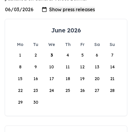
June 2026
Mo
Tu
We
Th
Fr
Sa
Su
1
2
3
4
5
6
7
8
9
10
11
12
13
14
15
16
17
18
19
20
21
22
23
24
25
26
27
28
29
30