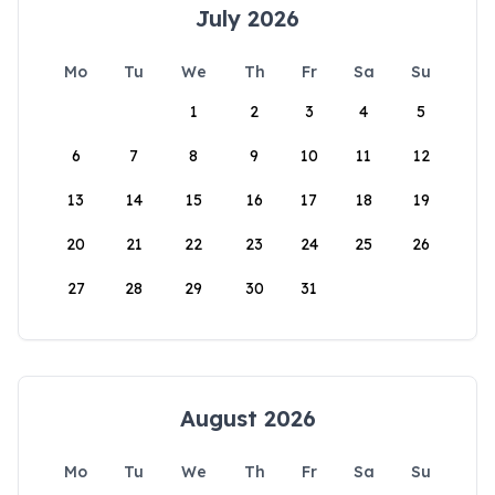
July 2026
Mo
Tu
We
Th
Fr
Sa
Su
1
2
3
4
5
6
7
8
9
10
11
12
13
14
15
16
17
18
19
20
21
22
23
24
25
26
27
28
29
30
31
August 2026
Mo
Tu
We
Th
Fr
Sa
Su