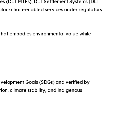
ties (DLT MTFs), DLT Settlement Systems (DLT
t blockchain-enabled services under regulatory
 that embodies environmental value while
evelopment Goals (SDGs) and verified by
on, climate stability, and indigenous