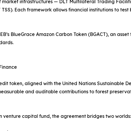
 market infrastructures — DLT Multilateral Trading Facili
TSS). Each framework allows financial institutions to tes
o BGEB’s BlueGrace Amazon Carbon Token (BGACT), an asset
dards.
 Finance
it token, aligned with the United Nations Sustainable D
asurable and auditable contributions to forest preservati
venture capital fund, the agreement bridges two worlds: