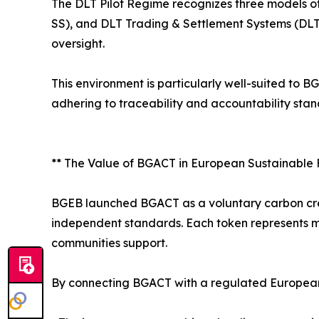
The DLT Pilot Regime recognizes three models of
SS), and DLT Trading & Settlement Systems (DLT 
oversight.
This environment is particularly well-suited t
adhering to traceability and accountability stan
** The Value of BGACT in European Sustainable
BGEB launched BGACT as a voluntary carbon cred
independent standards. Each token represents me
communities support.
By connecting BGACT with a regulated European 