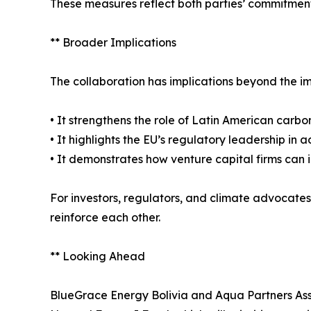
These measures reflect both parties’ commitment 
** Broader Implications
The collaboration has implications beyond the 
• It strengthens the role of Latin American carbon
• It highlights the EU’s regulatory leadership in
• It demonstrates how venture capital firms can i
For investors, regulators, and climate advocates
reinforce each other.
** Looking Ahead
BlueGrace Energy Bolivia and Aqua Partners As