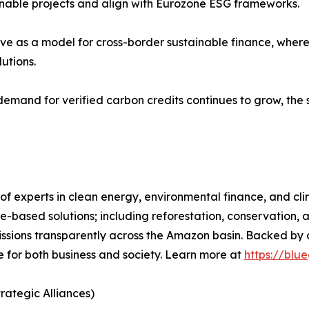
tainable projects and align with Eurozone ESG frameworks.
erve as a model for cross-border sustainable finance, wher
utions.
 demand for verified carbon credits continues to grow, the 
 of experts in clean energy, environmental finance, and c
re-based solutions; including reforestation, conservation, 
missions transparently across the Amazon basin. Backed b
 for both business and society. Learn more at
https://blu
rategic Alliances)