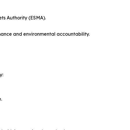
ts Authority (ESMA).
rmance and environmental accountability.
y:
.