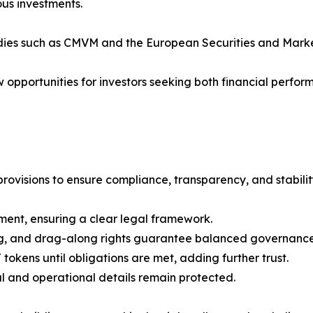
us investments.
odies such as CMVM and the European Securities and Marke
 opportunities for investors seeking both financial perfo
ovisions to ensure compliance, transparency, and stabilit
ent, ensuring a clear legal framework.
ong, and drag-along rights guarantee balanced governance
kens until obligations are met, adding further trust.
ial and operational details remain protected.