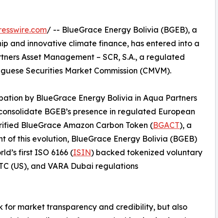
resswire.com
/ -- BlueGrace Energy Bolivia (BGEB), a
 and innovative climate finance, has entered into a
tners Asset Management – SCR, S.A., a regulated
tuguese Securities Market Commission (CMVM).
ipation by BlueGrace Energy Bolivia in Aqua Partners
 consolidate BGEB’s presence in regulated European
verified BlueGrace Amazon Carbon Token (
BGACT
), a
ont of this evolution, BlueGrace Energy Bolivia (BGEB)
d’s first ISO 6166 (
ISIN
) backed tokenized voluntary
CFTC (US), and VARA Dubai regulations
 for market transparency and credibility, but also