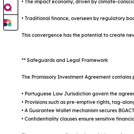
• The impact economy, driven by climate-conscio
• Traditional finance, overseen by regulatory b
This convergence has the potential to create new
** Safeguards and Legal Framework
The Promissory Investment Agreement contains pr
• Portuguese Law Jurisdiction govern the agreem
• Provisions such as pre-emptive rights, tag-al
• A Guarantee Wallet mechanism secures BGACT to
• Confidentiality clauses ensure sensitive financ