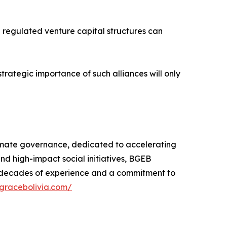
e regulated venture capital structures can
strategic importance of such alliances will only
limate governance, dedicated to accelerating
and high-impact social initiatives, BGEB
y decades of experience and a commitment to
egracebolivia.com/