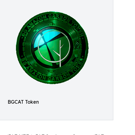
BGCAT Token