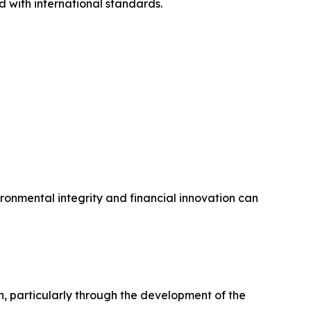
d with international standards.
ronmental integrity and financial innovation can
 particularly through the development of the