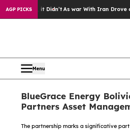
t Didn’t
As war With Iran Drove oil Prices High
AGP PICKS
Menu
BlueGrace Energy Boliv
Partners Asset Manage
The partnership marks a significative par