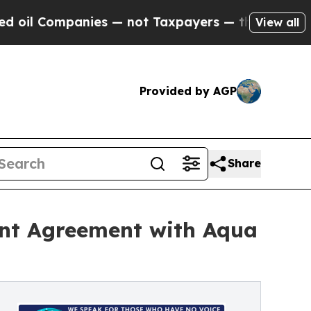
ies — not Taxpayers — the Chance to Cash in on P
View all
Provided by AGP
Share
ent Agreement with Aqua