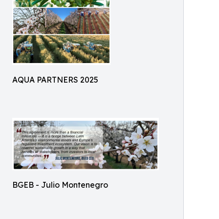
AQUA PARTNERS 2025
BGEB - Julio Montenegro