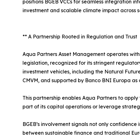
positions BGEB VCCs for seamless integration int
investment and scalable climate impact across s
** A Partnership Rooted in Regulation and Trust
Aqua Partners Asset Management operates withi
legislation, recognized for its stringent regula
investment vehicles, including the Natural Futur
CMVM, and supported by Banco BNI Europa as d
This partnership enables Aqua Partners to apply
part of its capital operations or leverage strateg
BGEB’s involvement signals not only confidence i
between sustainable finance and traditional Eu