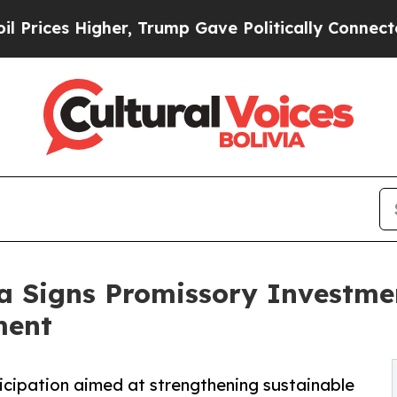
er, Trump Gave Politically Connected oil Compan
ia Signs Promissory Investm
ment
ticipation aimed at strengthening sustainable