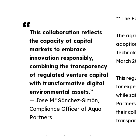
** The E
This collaboration reflects
The agre
the capacity of capital
adoption
markets to embrace
Technolo
innovation responsibly,
March 2
combining the transparency
of regulated venture capital
This reg
with transformative digital
for expe
environmental assets.”
while sa
— Jose Mª Sánchez-Simón,
Partners,
Compliance Officer of Aqua
their co
Partners
transpar