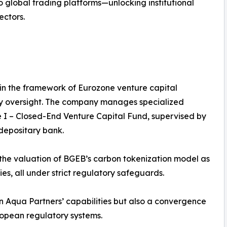
o global trading platforms—unlocking institutional
ectors.
n the framework of Eurozone venture capital
tory oversight. The company manages specialized
e I – Closed-End Venture Capital Fund, supervised by
epositary bank.
 the valuation of BGEB’s carbon tokenization model as
ies, all under strict regulatory safeguards.
n Aqua Partners’ capabilities but also a convergence
ropean regulatory systems.