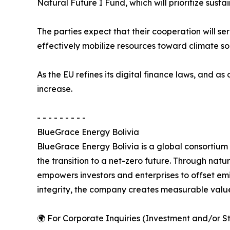
Natural Future I Fund, which will prioritize sus
The parties expect that their cooperation will s
effectively mobilize resources toward climate sol
As the EU refines its digital finance laws, and as
increase.
- - - - - - - - -
BlueGrace Energy Bolivia
BlueGrace Energy Bolivia is a global consortium
the transition to a net-zero future. Through natu
empowers investors and enterprises to offset e
integrity, the company creates measurable value
🌍 For Corporate Inquiries (Investment and/or St