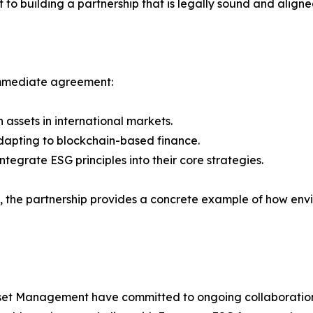
to building a partnership that is legally sound and aligne
immediate agreement:
 assets in international markets.
 adapting to blockchain-based finance.
ntegrate ESG principles into their core strategies.
, the partnership provides a concrete example of how envi
set Management have committed to ongoing collaboration,