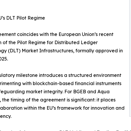
U’s DLT Pilot Regime
ement coincides with the European Union’s recent
 of the Pilot Regime for Distributed Ledger
gy (DLT) Market Infrastructures, formally approved in
025.
ulatory milestone introduces a structured environment
rimenting with blockchain-based financial instruments
feguarding market integrity. For BGEB and Aqua
 the timing of the agreement is significant: it places
llaboration within the EU’s framework for innovation and
ency.