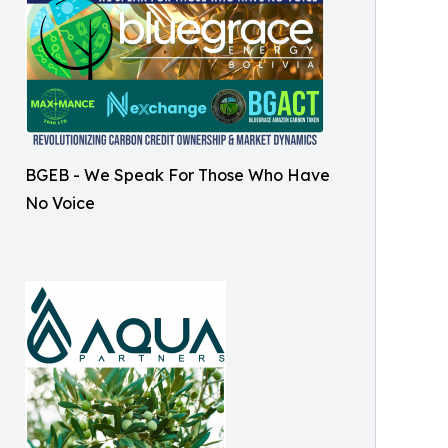
BGEB - We Speak For Those Who Have
No Voice