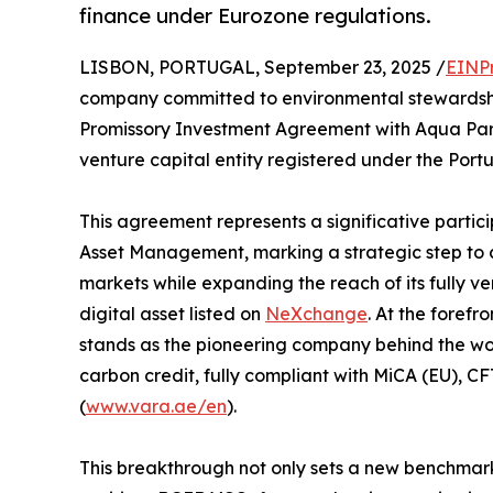
finance under Eurozone regulations.
LISBON, PORTUGAL, September 23, 2025 /
EINP
company committed to environmental stewardship
Promissory Investment Agreement with Aqua Par
venture capital entity registered under the Por
This agreement represents a significative partic
Asset Management, marking a strategic step to
markets while expanding the reach of its fully 
digital asset listed on
NeXchange
. At the forefr
stands as the pioneering company behind the worl
carbon credit, fully compliant with MiCA (EU), 
(
www.vara.ae/en
).
This breakthrough not only sets a new benchmark