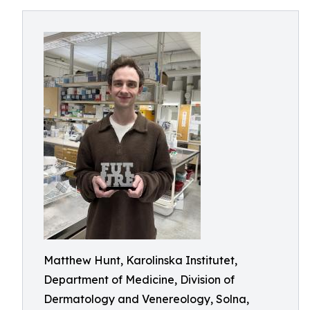
Matthew Hunt, Karolinska Institutet,
Department of Medicine, Division of
Dermatology and Venereology, Solna,