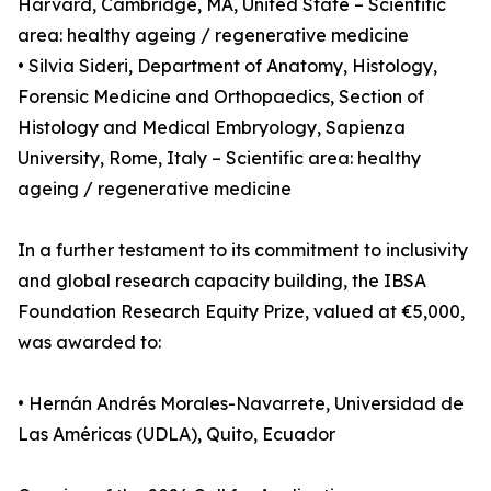
Harvard, Cambridge, MA, United State – Scientific
area: healthy ageing / regenerative medicine
• Silvia Sideri, Department of Anatomy, Histology,
Forensic Medicine and Orthopaedics, Section of
Histology and Medical Embryology, Sapienza
University, Rome, Italy – Scientific area: healthy
ageing / regenerative medicine
In a further testament to its commitment to inclusivity
and global research capacity building, the IBSA
Foundation Research Equity Prize, valued at €5,000,
was awarded to:
• Hernán Andrés Morales-Navarrete, Universidad de
Las Américas (UDLA), Quito, Ecuador