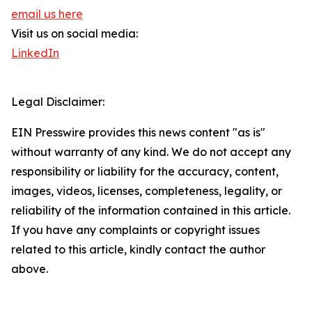
email us here
Visit us on social media:
LinkedIn
Legal Disclaimer:
EIN Presswire provides this news content "as is"
without warranty of any kind. We do not accept any
responsibility or liability for the accuracy, content,
images, videos, licenses, completeness, legality, or
reliability of the information contained in this article.
If you have any complaints or copyright issues
related to this article, kindly contact the author
above.