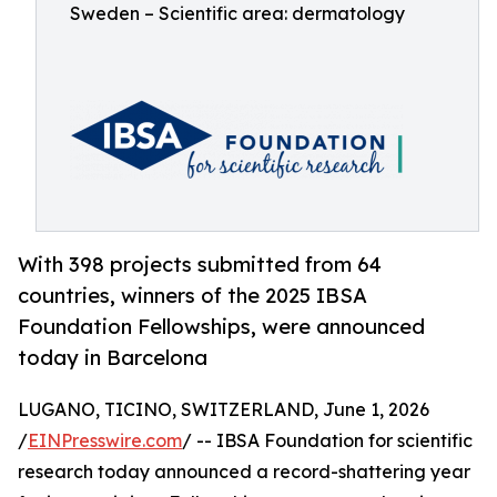
Sweden – Scientific area: dermatology
With 398 projects submitted from 64
countries, winners of the 2025 IBSA
Foundation Fellowships, were announced
today in Barcelona
LUGANO, TICINO, SWITZERLAND, June 1, 2026
/
EINPresswire.com
/ -- IBSA Foundation for scientific
research today announced a record-shattering year