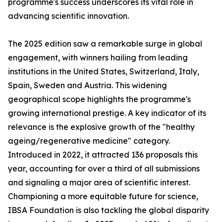
programme's success underscores its vital role in
advancing scientific innovation.
The 2025 edition saw a remarkable surge in global
engagement, with winners hailing from leading
institutions in the United States, Switzerland, Italy,
Spain, Sweden and Austria. This widening
geographical scope highlights the programme's
growing international prestige. A key indicator of its
relevance is the explosive growth of the "healthy
ageing/regenerative medicine" category.
Introduced in 2022, it attracted 136 proposals this
year, accounting for over a third of all submissions
and signaling a major area of scientific interest.
Championing a more equitable future for science,
IBSA Foundation is also tackling the global disparity