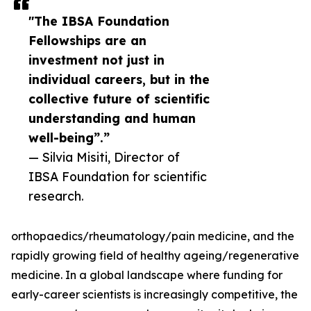
"The IBSA Foundation
Fellowships are an
investment not just in
individual careers, but in the
collective future of scientific
understanding and human
well-being”.”
— Silvia Misiti, Director of
IBSA Foundation for scientific
research.
orthopaedics/rheumatology/pain medicine, and the
rapidly growing field of healthy ageing/regenerative
medicine. In a global landscape where funding for
early-career scientists is increasingly competitive, the