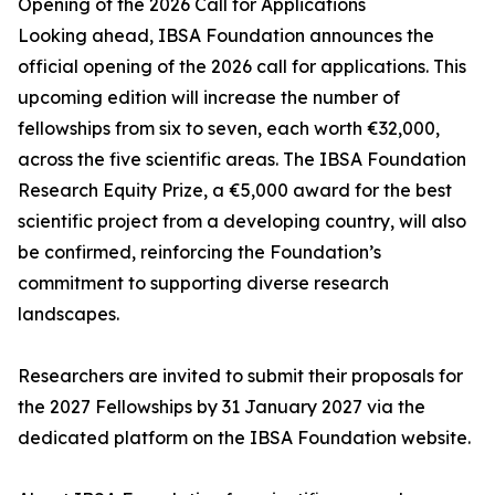
Opening of the 2026 Call for Applications
Looking ahead, IBSA Foundation announces the
official opening of the 2026 call for applications. This
upcoming edition will increase the number of
fellowships from six to seven, each worth €32,000,
across the five scientific areas. The IBSA Foundation
Research Equity Prize, a €5,000 award for the best
scientific project from a developing country, will also
be confirmed, reinforcing the Foundation’s
commitment to supporting diverse research
landscapes.
Researchers are invited to submit their proposals for
the 2027 Fellowships by 31 January 2027 via the
dedicated platform on the IBSA Foundation website.