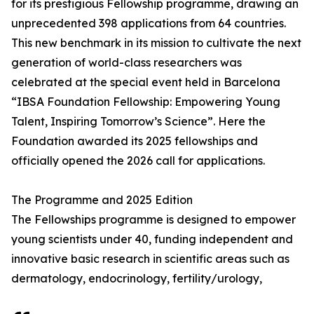
for its prestigious Fellowship programme, drawing an
unprecedented 398 applications from 64 countries.
This new benchmark in its mission to cultivate the next
generation of world-class researchers was
celebrated at the special event held in Barcelona
“IBSA Foundation Fellowship: Empowering Young
Talent, Inspiring Tomorrow’s Science”. Here the
Foundation awarded its 2025 fellowships and
officially opened the 2026 call for applications.
The Programme and 2025 Edition
The Fellowships programme is designed to empower
young scientists under 40, funding independent and
innovative basic research in scientific areas such as
dermatology, endocrinology, fertility/urology,