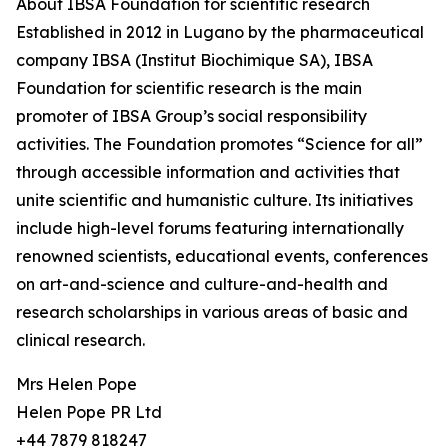
About IBSA Foundation for scientific research
Established in 2012 in Lugano by the pharmaceutical
company IBSA (Institut Biochimique SA), IBSA
Foundation for scientific research is the main
promoter of IBSA Group’s social responsibility
activities. The Foundation promotes “Science for all”
through accessible information and activities that
unite scientific and humanistic culture. Its initiatives
include high-level forums featuring internationally
renowned scientists, educational events, conferences
on art-and-science and culture-and-health and
research scholarships in various areas of basic and
clinical research.
Mrs Helen Pope
Helen Pope PR Ltd
+44 7879 818247