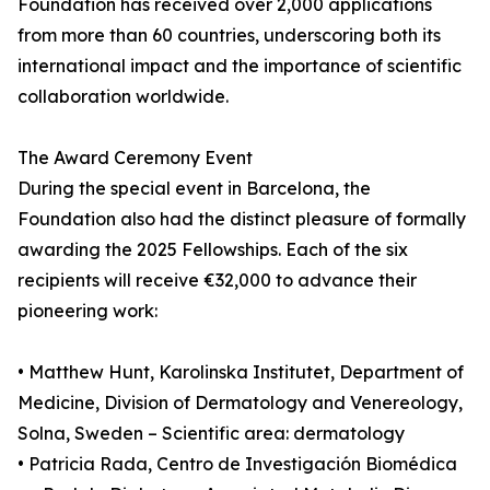
Foundation has received over 2,000 applications
from more than 60 countries, underscoring both its
international impact and the importance of scientific
collaboration worldwide.
The Award Ceremony Event
During the special event in Barcelona, the
Foundation also had the distinct pleasure of formally
awarding the 2025 Fellowships. Each of the six
recipients will receive €32,000 to advance their
pioneering work:
• Matthew Hunt, Karolinska Institutet, Department of
Medicine, Division of Dermatology and Venereology,
Solna, Sweden – Scientific area: dermatology
• Patricia Rada, Centro de Investigación Biomédica