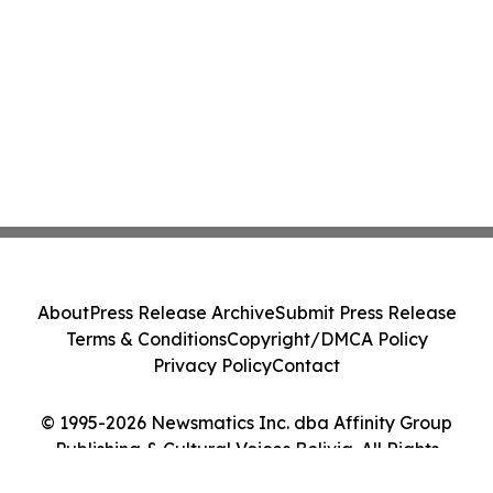
About
Press Release Archive
Submit Press Release
Terms & Conditions
Copyright/DMCA Policy
Privacy Policy
Contact
© 1995-2026 Newsmatics Inc. dba Affinity Group
Publishing & Cultural Voices Bolivia. All Rights
Reserved.