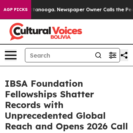
n Chattanooga. Newspaper Owner Calls the People Abr
AGP PICKS
IBSA Foundation
Fellowships Shatter
Records with
Unprecedented Global
Reach and Opens 2026 Call