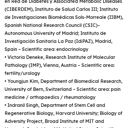
en Red de Diabetes y Associated Metabolic Diseases
(CIBERDEM), Instituto de Salud Carlos III; Instituto
de Investigaciones Biomédicas Sols-Morreale (IIBM),
Spanish National Research Council (CSIC)–
Autonomous University of Madrid; Instituto de
Investigación Sanitaria La Paz (IdiPAZ), Madrid,
Spain – Scientific area: endocrinology
• Victoria Deneke, Research Institute of Molecular
Pathology (IMP), Vienna, Austria – Scientific area:
fertility/urology
• Youngjun Kim, Department of Biomedical Research,
University of Bern, Switzerland – Scientific area: pain
medicine / orthopaedics / rheumatology
• Indranil Singh, Department of Stem Cell and
Regenerative Biology, Harvard University; Biology of
Adversity Project, Broad Institute of MIT and