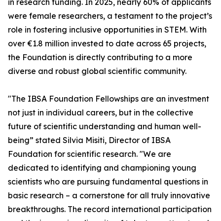
in research funding. In 2025, nearly 60% of applicants
were female researchers, a testament to the project’s
role in fostering inclusive opportunities in STEM. With
over €1.8 million invested to date across 65 projects,
the Foundation is directly contributing to a more
diverse and robust global scientific community.
"The IBSA Foundation Fellowships are an investment
not just in individual careers, but in the collective
future of scientific understanding and human well-
being” stated Silvia Misiti, Director of IBSA
Foundation for scientific research. "We are
dedicated to identifying and championing young
scientists who are pursuing fundamental questions in
basic research – a cornerstone for all truly innovative
breakthroughs. The record international participation