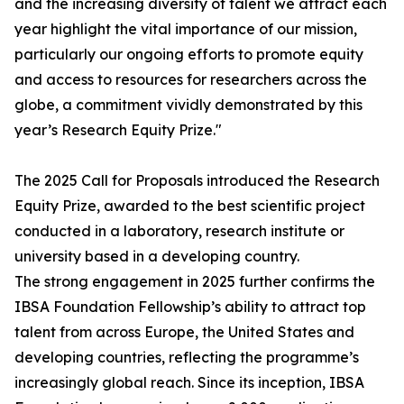
and the increasing diversity of talent we attract each
year highlight the vital importance of our mission,
particularly our ongoing efforts to promote equity
and access to resources for researchers across the
globe, a commitment vividly demonstrated by this
year’s Research Equity Prize."
The 2025 Call for Proposals introduced the Research
Equity Prize, awarded to the best scientific project
conducted in a laboratory, research institute or
university based in a developing country.
The strong engagement in 2025 further confirms the
IBSA Foundation Fellowship’s ability to attract top
talent from across Europe, the United States and
developing countries, reflecting the programme’s
increasingly global reach. Since its inception, IBSA