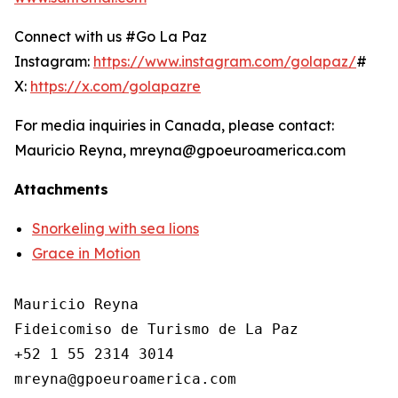
Connect with us #Go La Paz
Instagram:
https://www.instagram.com/golapaz/
#
X:
https://x.com/golapazre
For media inquiries in Canada, please contact:
Mauricio Reyna, mreyna@gpoeuroamerica.com
Attachments
Snorkeling with sea lions
Grace in Motion
Mauricio Reyna

Fideicomiso de Turismo de La Paz 

+52 1 55 2314 3014
