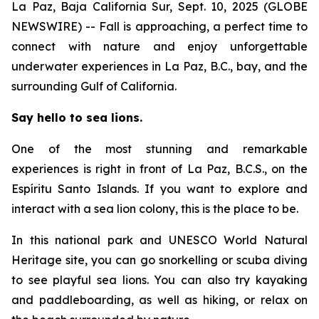
La Paz, Baja California Sur, Sept. 10, 2025 (GLOBE
NEWSWIRE) -- Fall is approaching, a perfect time to
connect with nature and enjoy unforgettable
underwater experiences in La Paz, B.C., bay, and the
surrounding Gulf of California.
Say hello to sea lions.
One of the most stunning and remarkable
experiences is right in front of La Paz, B.C.S., on the
Espíritu Santo Islands. If you want to explore and
interact with a sea lion colony, this is the place to be.
In this national park and UNESCO World Natural
Heritage site, you can go snorkelling or scuba diving
to see playful sea lions. You can also try kayaking
and paddleboarding, as well as hiking, or relax on