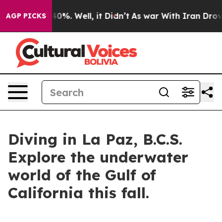
round 40%. Well, it Didn’t
As war With Iran Drove oi
AGP PICKS
Diving in La Paz, B.C.S.
Explore the underwater
world of the Gulf of
California this fall.