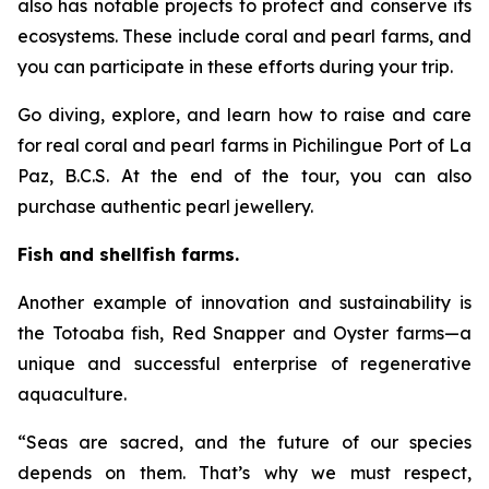
also has notable projects to protect and conserve its
ecosystems. These include coral and pearl farms, and
you can participate in these efforts during your trip.
Go diving, explore, and learn how to raise and care
for real coral and pearl farms in Pichilingue Port of La
Paz, B.C.S. At the end of the tour, you can also
purchase authentic pearl jewellery.
Fish and shellfish farms.
Another example of innovation and sustainability is
the Totoaba fish, Red Snapper and Oyster farms—a
unique and successful enterprise of regenerative
aquaculture.
“Seas are sacred, and the future of our species
depends on them. That’s why we must respect,