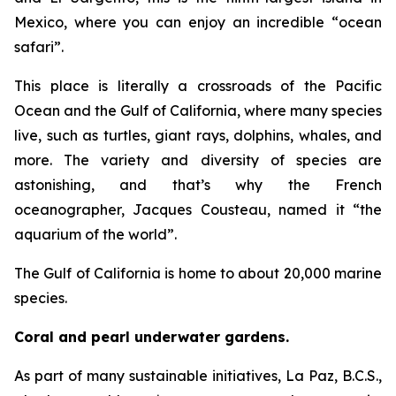
Mexico, where you can enjoy an incredible “ocean
safari”.
This place is literally a crossroads of the Pacific
Ocean and the Gulf of California, where many species
live, such as turtles, giant rays, dolphins, whales, and
more. The variety and diversity of species are
astonishing, and that’s why the French
oceanographer, Jacques Cousteau, named it “the
aquarium of the world”.
The Gulf of California is home to about 20,000 marine
species.
Coral and pearl underwater gardens.
As part of many sustainable initiatives, La Paz, B.C.S.,