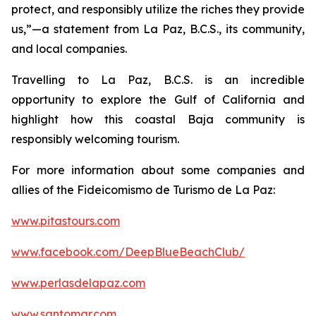
protect, and responsibly utilize the riches they provide
us,”—a statement from La Paz, B.C.S., its community,
and local companies.
Travelling to La Paz, B.C.S. is an incredible
opportunity to explore the Gulf of California and
highlight how this coastal Baja community is
responsibly welcoming tourism.
For more information about some companies and
allies of the Fideicomismo de Turismo de La Paz:
www.pitastours.com
www.facebook.com/DeepBlueBeachClub/
www.perlasdelapaz.com
www.santomar.com