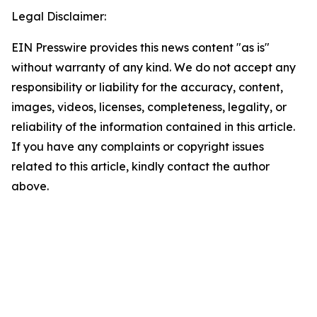
Legal Disclaimer:
EIN Presswire provides this news content "as is"
without warranty of any kind. We do not accept any
responsibility or liability for the accuracy, content,
images, videos, licenses, completeness, legality, or
reliability of the information contained in this article.
If you have any complaints or copyright issues
related to this article, kindly contact the author
above.