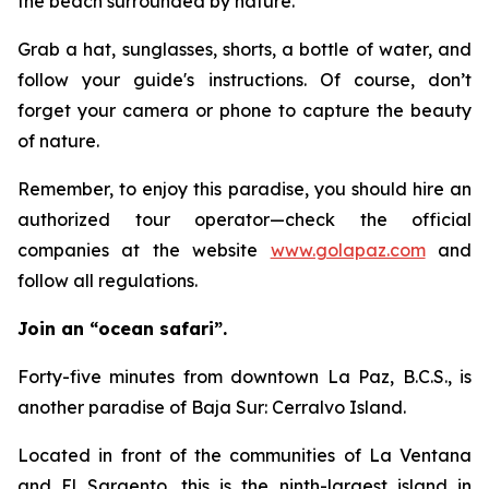
the beach surrounded by nature.
Grab a hat, sunglasses, shorts, a bottle of water, and
follow your guide's instructions. Of course, don’t
forget your camera or phone to capture the beauty
of nature.
Remember, to enjoy this paradise, you should hire an
authorized tour operator—check the official
companies at the website
www.golapaz.com
and
follow all regulations.
Join an “ocean safari”.
Forty-five minutes from downtown La Paz, B.C.S., is
another paradise of Baja Sur: Cerralvo Island.
Located in front of the communities of La Ventana
and El Sargento, this is the ninth-largest island in