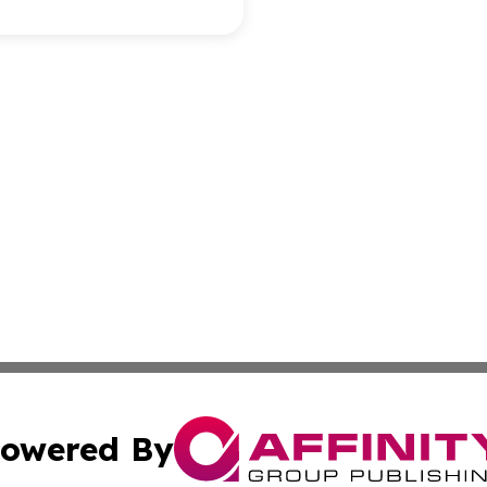
owered By