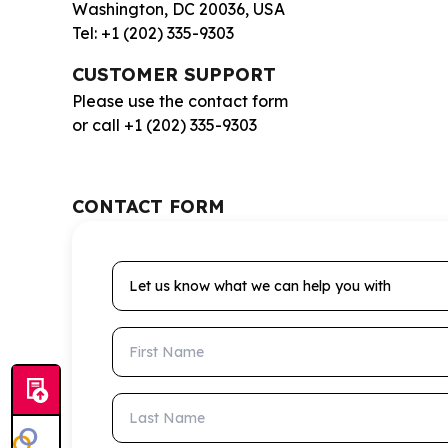
Washington, DC 20036, USA
Tel: +1 (202) 335-9303
CUSTOMER SUPPORT
Please use the contact form
or call +1 (202) 335-9303
CONTACT FORM
Let us know what we can help you with
First Name
Last Name