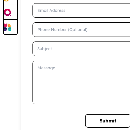
Email Address
Phone Number (Optional)
Subject
Message
Submit