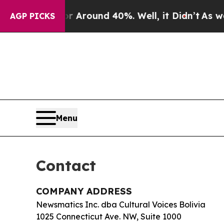
a Floor Around 40%. Well, it Didn’t
As war Wit
AGP PICKS
Menu
Contact
COMPANY ADDRESS
Newsmatics Inc. dba Cultural Voices Bolivia
1025 Connecticut Ave. NW, Suite 1000