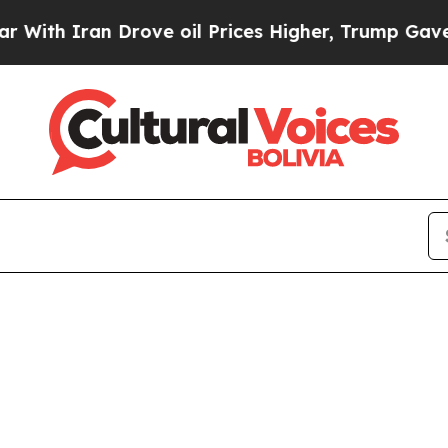
h Iran Drove oil Prices Higher, Trump Gave Poli