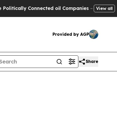
tically Connected oil Companies — not Taxpayers
View all
Provided by AGP
Share