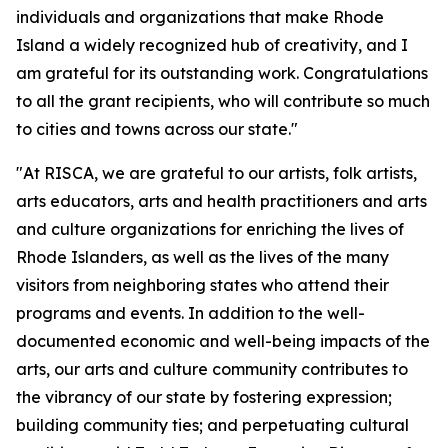
individuals and organizations that make Rhode
Island a widely recognized hub of creativity, and I
am grateful for its outstanding work. Congratulations
to all the grant recipients, who will contribute so much
to cities and towns across our state."
"At RISCA, we are grateful to our artists, folk artists,
arts educators, arts and health practitioners and arts
and culture organizations for enriching the lives of
Rhode Islanders, as well as the lives of the many
visitors from neighboring states who attend their
programs and events. In addition to the well-
documented economic and well-being impacts of the
arts, our arts and culture community contributes to
the vibrancy of our state by fostering expression;
building community ties; and perpetuating cultural