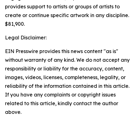
provides support to artists or groups of artists to
create or continue specific artwork in any discipline.
$81,900.
Legal Disclaimer:
EIN Presswire provides this news content "as is"
without warranty of any kind. We do not accept any
responsibility or liability for the accuracy, content,
images, videos, licenses, completeness, legality, or
reliability of the information contained in this article.
If you have any complaints or copyright issues
related to this article, kindly contact the author
above.