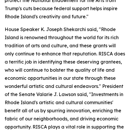
protect the National Endowment for the Arts from
Trump's cuts because federal support helps inspire
Rhode Island's creativity and future."
House Speaker K. Joseph Shekarchi said, "Rhode
Island is renowned throughout the world for its rich
tradition of arts and culture, and these grants will
only continue to enhance that reputation. RISCA does
a terrific job in identifying these deserving grantees,
who will continue to bolster the quality of life and
economic opportunities in our state through these
wonderful artistic and cultural endeavors." President
of the Senate Valarie J. Lawson said, "Investments in
Rhode Island's artistic and cultural communities'
benefit all of us by spurring innovation, enriching the
fabric of our neighborhoods, and driving economic
opportunity. RISCA plays a vital role in supporting the