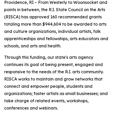
Providence, RI – From Westerly to Woonsocket and
points in between, the R.I. State Council on the Arts
(RISCA) has approved 160 recommended grants
totaling more than $944,604 to be awarded to arts
and culture organizations, individual artists, folk
apprenticeships and fellowships, arts educators and
schools, and arts and health.
Through this funding, our state's arts agency
continues its goal of being present, engaged and
responsive to the needs of the R.I. arts community.
RISCA works to maintain and grow networks that
connect and empower people, students and
organizations; foster artists as small businesses; and
take charge of related events, workshops,
conferences and webinars.