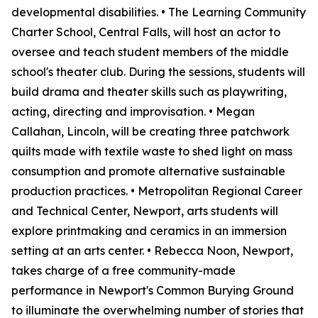
developmental disabilities. • The Learning Community
Charter School, Central Falls, will host an actor to
oversee and teach student members of the middle
school's theater club. During the sessions, students will
build drama and theater skills such as playwriting,
acting, directing and improvisation. • Megan
Callahan, Lincoln, will be creating three patchwork
quilts made with textile waste to shed light on mass
consumption and promote alternative sustainable
production practices. • Metropolitan Regional Career
and Technical Center, Newport, arts students will
explore printmaking and ceramics in an immersion
setting at an arts center. • Rebecca Noon, Newport,
takes charge of a free community-made
performance in Newport's Common Burying Ground
to illuminate the overwhelming number of stories that