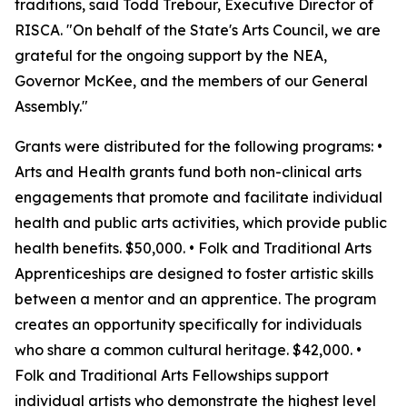
traditions, said Todd Trebour, Executive Director of
RISCA. "On behalf of the State's Arts Council, we are
grateful for the ongoing support by the NEA,
Governor McKee, and the members of our General
Assembly."
Grants were distributed for the following programs: •
Arts and Health grants fund both non-clinical arts
engagements that promote and facilitate individual
health and public arts activities, which provide public
health benefits. $50,000. • Folk and Traditional Arts
Apprenticeships are designed to foster artistic skills
between a mentor and an apprentice. The program
creates an opportunity specifically for individuals
who share a common cultural heritage. $42,000. •
Folk and Traditional Arts Fellowships support
individual artists who demonstrate the highest level