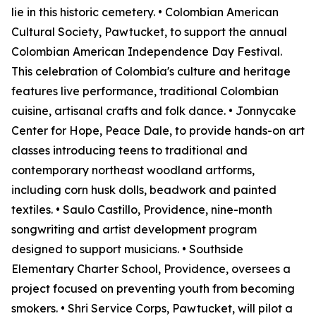
lie in this historic cemetery. • Colombian American
Cultural Society, Pawtucket, to support the annual
Colombian American Independence Day Festival.
This celebration of Colombia's culture and heritage
features live performance, traditional Colombian
cuisine, artisanal crafts and folk dance. • Jonnycake
Center for Hope, Peace Dale, to provide hands-on art
classes introducing teens to traditional and
contemporary northeast woodland artforms,
including corn husk dolls, beadwork and painted
textiles. • Saulo Castillo, Providence, nine-month
songwriting and artist development program
designed to support musicians. • Southside
Elementary Charter School, Providence, oversees a
project focused on preventing youth from becoming
smokers. • Shri Service Corps, Pawtucket, will pilot a