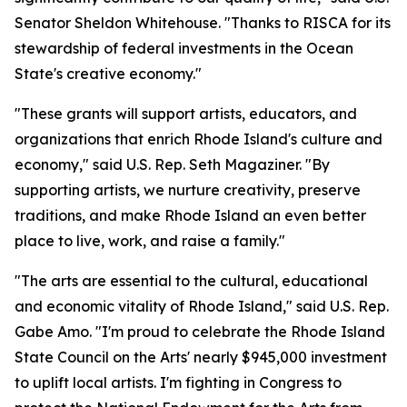
Senator Sheldon Whitehouse. "Thanks to RISCA for its
stewardship of federal investments in the Ocean
State's creative economy."
"These grants will support artists, educators, and
organizations that enrich Rhode Island's culture and
economy," said U.S. Rep. Seth Magaziner. "By
supporting artists, we nurture creativity, preserve
traditions, and make Rhode Island an even better
place to live, work, and raise a family."
"The arts are essential to the cultural, educational
and economic vitality of Rhode Island," said U.S. Rep.
Gabe Amo. "I'm proud to celebrate the Rhode Island
State Council on the Arts' nearly $945,000 investment
to uplift local artists. I'm fighting in Congress to