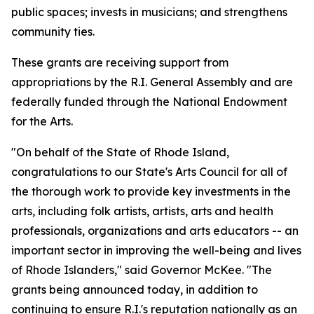
public spaces; invests in musicians; and strengthens
community ties.
These grants are receiving support from
appropriations by the R.I. General Assembly and are
federally funded through the National Endowment
for the Arts.
"On behalf of the State of Rhode Island,
congratulations to our State's Arts Council for all of
the thorough work to provide key investments in the
arts, including folk artists, artists, arts and health
professionals, organizations and arts educators -- an
important sector in improving the well-being and lives
of Rhode Islanders," said Governor McKee. "The
grants being announced today, in addition to
continuing to ensure R.I.'s reputation nationally as an