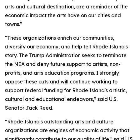
arts and cultural destination, are a reminder of the
economic impact the arts have on our cities and
towns."
"These organizations enrich our communities,
diversify our economy, and help tell Rhode Island's
story. The Trump Administration seeks to terminate
the NEA and deny future support to artists, non-
profits, and arts education programs. I strongly
oppose these cuts and will continue working to
support federal funding for Rhode Island's artistic,
cultural and educational endeavors," said U.S.
Senator Jack Reed.
"Rhode Island's outstanding arts and culture
organizations are engines of economic activity that
significantly contribute to our quality of life," said U.S.