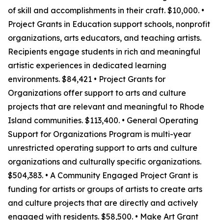
of skill and accomplishments in their craft. $10,000. •
Project Grants in Education support schools, nonprofit
organizations, arts educators, and teaching artists.
Recipients engage students in rich and meaningful
artistic experiences in dedicated learning
environments. $84,421 • Project Grants for
Organizations offer support to arts and culture
projects that are relevant and meaningful to Rhode
Island communities. $113,400. • General Operating
Support for Organizations Program is multi-year
unrestricted operating support to arts and culture
organizations and culturally specific organizations.
$504,383. • A Community Engaged Project Grant is
funding for artists or groups of artists to create arts
and culture projects that are directly and actively
engaged with residents. $58,500. • Make Art Grant