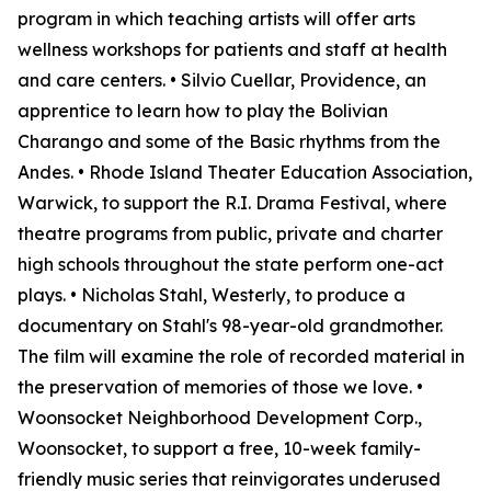
program in which teaching artists will offer arts
wellness workshops for patients and staff at health
and care centers. • Silvio Cuellar, Providence, an
apprentice to learn how to play the Bolivian
Charango and some of the Basic rhythms from the
Andes. • Rhode Island Theater Education Association,
Warwick, to support the R.I. Drama Festival, where
theatre programs from public, private and charter
high schools throughout the state perform one-act
plays. • Nicholas Stahl, Westerly, to produce a
documentary on Stahl's 98-year-old grandmother.
The film will examine the role of recorded material in
the preservation of memories of those we love. •
Woonsocket Neighborhood Development Corp.,
Woonsocket, to support a free, 10-week family-
friendly music series that reinvigorates underused