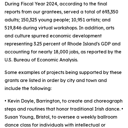
During Fiscal Year 2024, according to the final
reports from our grantees, served a total of 693,350
adults; 150,325 young people; 10,951 artists; and
519,846 during virtual workshops. In addition, arts
and culture spurred economic development
representing 3.25 percent of Rhode Island's GDP and
accounting for nearly 18,000 jobs, as reported by the
U.S. Bureau of Economic Analysis.
Some examples of projects being supported by these
grants are listed in order by city and town and
include the following:
• Kevin Doyle, Barrington, to create and choreograph
steps and routines that honor traditional Irish dance. •
Susan Young, Bristol, to oversee a weekly ballroom
dance class for individuals with intellectual or