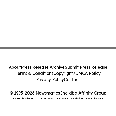
About
Press Release Archive
Submit Press Release
Terms & Conditions
Copyright/DMCA Policy
Privacy Policy
Contact
© 1995-2026 Newsmatics Inc. dba Affinity Group
Publishing & Cultural Voices Bolivia. All Rights
Reserved.