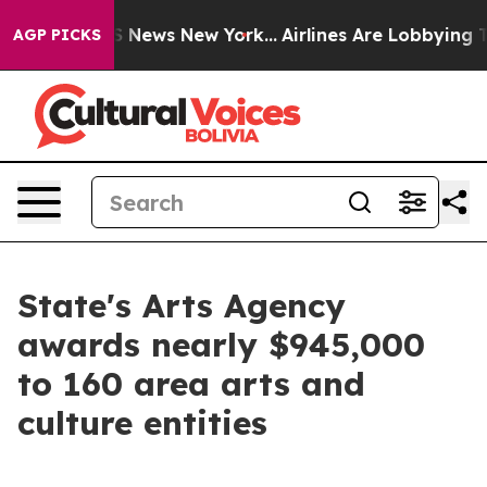
was CBS News New York...
Airlines Are Lobbying To Chan
AGP PICKS
State's Arts Agency
awards nearly $945,000
to 160 area arts and
culture entities