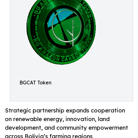
BGCAT Token
Strategic partnership expands cooperation
on renewable energy, innovation, land
development, and community empowerment
across Bolivia’s farming regions