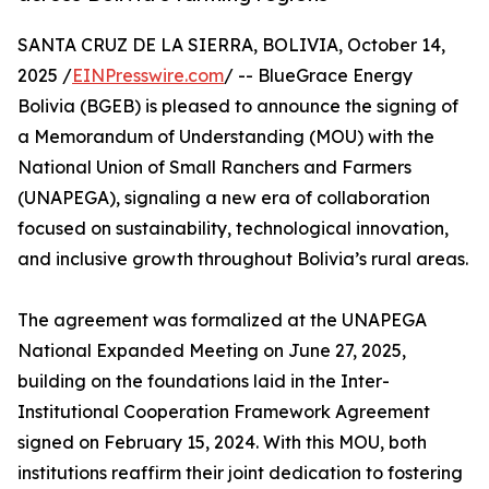
SANTA CRUZ DE LA SIERRA, BOLIVIA, October 14,
2025 /
EINPresswire.com
/ -- BlueGrace Energy
Bolivia (BGEB) is pleased to announce the signing of
a Memorandum of Understanding (MOU) with the
National Union of Small Ranchers and Farmers
(UNAPEGA), signaling a new era of collaboration
focused on sustainability, technological innovation,
and inclusive growth throughout Bolivia’s rural areas.
The agreement was formalized at the UNAPEGA
National Expanded Meeting on June 27, 2025,
building on the foundations laid in the Inter-
Institutional Cooperation Framework Agreement
signed on February 15, 2024. With this MOU, both
institutions reaffirm their joint dedication to fostering