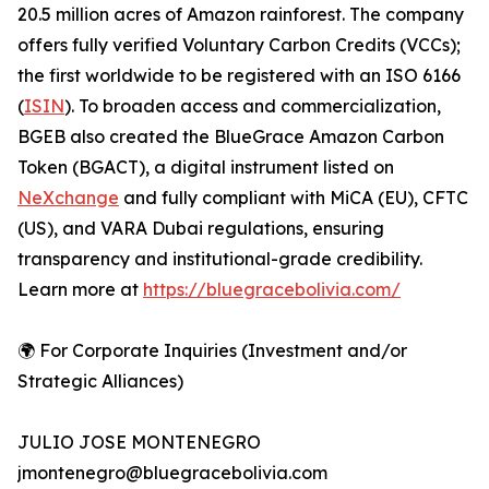
20.5 million acres of Amazon rainforest. The company
offers fully verified Voluntary Carbon Credits (VCCs);
the first worldwide to be registered with an ISO 6166
(
ISIN
). To broaden access and commercialization,
BGEB also created the BlueGrace Amazon Carbon
Token (BGACT), a digital instrument listed on
NeXchange
and fully compliant with MiCA (EU), CFTC
(US), and VARA Dubai regulations, ensuring
transparency and institutional-grade credibility.
Learn more at
https://bluegracebolivia.com/
🌍 For Corporate Inquiries (Investment and/or
Strategic Alliances)
JULIO JOSE MONTENEGRO
jmontenegro@bluegracebolivia.com