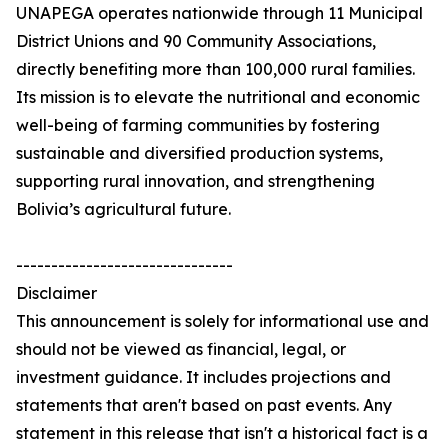
UNAPEGA operates nationwide through 11 Municipal
District Unions and 90 Community Associations,
directly benefiting more than 100,000 rural families.
Its mission is to elevate the nutritional and economic
well-being of farming communities by fostering
sustainable and diversified production systems,
supporting rural innovation, and strengthening
Bolivia’s agricultural future.
-------------------------------
Disclaimer
This announcement is solely for informational use and
should not be viewed as financial, legal, or
investment guidance. It includes projections and
statements that aren't based on past events. Any
statement in this release that isn't a historical fact is a