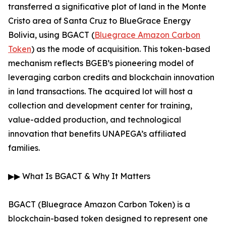
transferred a significative plot of land in the Monte
Cristo area of Santa Cruz to BlueGrace Energy
Bolivia, using BGACT (
Bluegrace Amazon Carbon
Token
) as the mode of acquisition. This token-based
mechanism reflects BGEB’s pioneering model of
leveraging carbon credits and blockchain innovation
in land transactions. The acquired lot will host a
collection and development center for training,
value-added production, and technological
innovation that benefits UNAPEGA’s affiliated
families.
▶▶ What Is BGACT & Why It Matters
BGACT (Bluegrace Amazon Carbon Token) is a
blockchain-based token designed to represent one