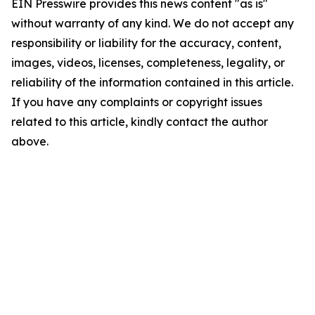
EIN Presswire provides this news content "as is"
without warranty of any kind. We do not accept any
responsibility or liability for the accuracy, content,
images, videos, licenses, completeness, legality, or
reliability of the information contained in this article.
If you have any complaints or copyright issues
related to this article, kindly contact the author
above.