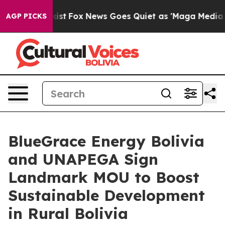
ey Exist
Fox News Goes Quiet as 'Maga Media Pipeline'
AGP PICKS
BlueGrace Energy Bolivia
and UNAPEGA Sign
Landmark MOU to Boost
Sustainable Development
in Rural Bolivia