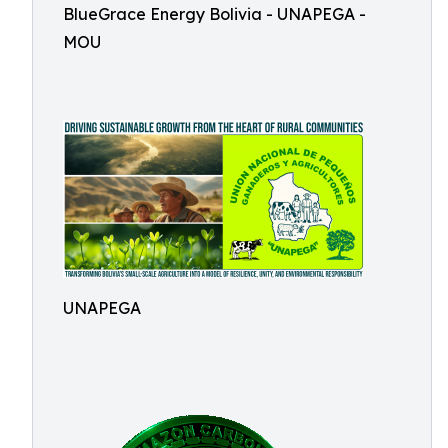
BlueGrace Energy Bolivia - UNAPEGA -
MOU
UNAPEGA