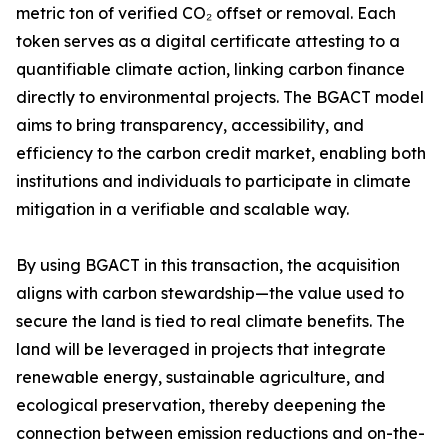
metric ton of verified CO₂ offset or removal. Each
token serves as a digital certificate attesting to a
quantifiable climate action, linking carbon finance
directly to environmental projects. The BGACT model
aims to bring transparency, accessibility, and
efficiency to the carbon credit market, enabling both
institutions and individuals to participate in climate
mitigation in a verifiable and scalable way.
By using BGACT in this transaction, the acquisition
aligns with carbon stewardship—the value used to
secure the land is tied to real climate benefits. The
land will be leveraged in projects that integrate
renewable energy, sustainable agriculture, and
ecological preservation, thereby deepening the
connection between emission reductions and on-the-