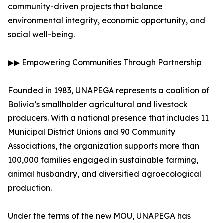
community-driven projects that balance
environmental integrity, economic opportunity, and
social well-being.
▶▶ Empowering Communities Through Partnership
Founded in 1983, UNAPEGA represents a coalition of
Bolivia’s smallholder agricultural and livestock
producers. With a national presence that includes 11
Municipal District Unions and 90 Community
Associations, the organization supports more than
100,000 families engaged in sustainable farming,
animal husbandry, and diversified agroecological
production.
Under the terms of the new MOU, UNAPEGA has