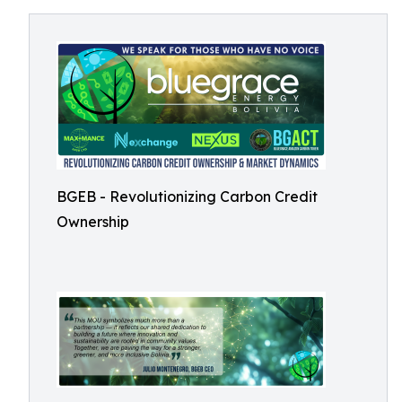
BGEB - Revolutionizing Carbon Credit
Ownership