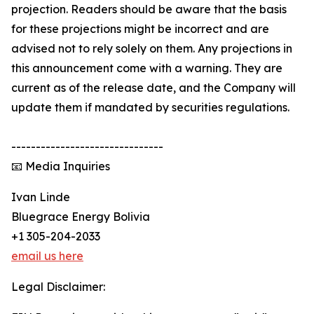
projection. Readers should be aware that the basis
for these projections might be incorrect and are
advised not to rely solely on them. Any projections in
this announcement come with a warning. They are
current as of the release date, and the Company will
update them if mandated by securities regulations.
-------------------------------
📧 Media Inquiries
Ivan Linde
Bluegrace Energy Bolivia
+1 305-204-2033
email us here
Legal Disclaimer: