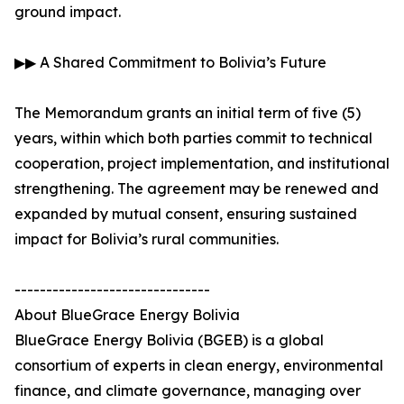
ground impact.
▶▶ A Shared Commitment to Bolivia’s Future
The Memorandum grants an initial term of five (5)
years, within which both parties commit to technical
cooperation, project implementation, and institutional
strengthening. The agreement may be renewed and
expanded by mutual consent, ensuring sustained
impact for Bolivia’s rural communities.
-------------------------------
About BlueGrace Energy Bolivia
BlueGrace Energy Bolivia (BGEB) is a global
consortium of experts in clean energy, environmental
finance, and climate governance, managing over