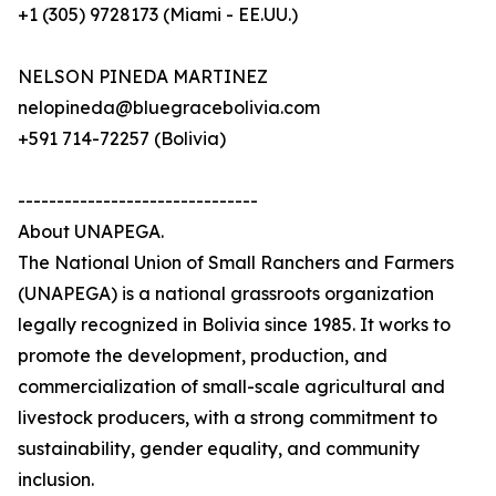
+1 (305) 9728173 (Miami - EE.UU.)
NELSON PINEDA MARTINEZ
nelopineda@bluegracebolivia.com
+591 714-72257 (Bolivia)
-------------------------------
About UNAPEGA.
The National Union of Small Ranchers and Farmers
(UNAPEGA) is a national grassroots organization
legally recognized in Bolivia since 1985. It works to
promote the development, production, and
commercialization of small-scale agricultural and
livestock producers, with a strong commitment to
sustainability, gender equality, and community
inclusion.