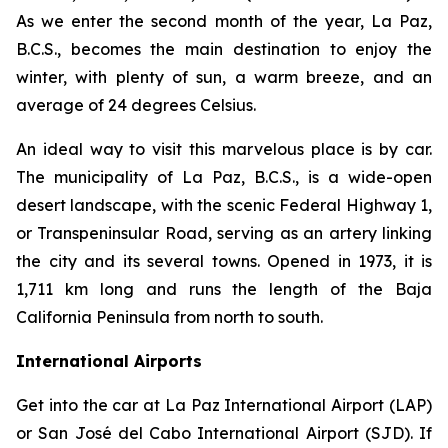
As we enter the second month of the year, La Paz,
B.C.S., becomes the main destination to enjoy the
winter, with plenty of sun, a warm breeze, and an
average of 24 degrees Celsius.
An ideal way to visit this marvelous place is by car.
The municipality of La Paz, B.C.S., is a wide-open
desert landscape, with the scenic Federal Highway 1,
or Transpeninsular Road, serving as an artery linking
the city and its several towns. Opened in 1973, it is
1,711 km long and runs the length of the Baja
California Peninsula from north to south.
International Airports
Get into the car at La Paz International Airport (LAP)
or San José del Cabo International Airport (SJD). If