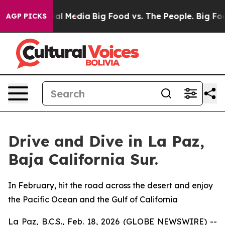
s on Social Media
Big Food vs. The People. Big Food’s 
AGP PICKS
Drive and Dive in La Paz,
Baja California Sur.
In February, hit the road across the desert and enjoy
the Pacific Ocean and the Gulf of California
La Paz, B.C.S., Feb. 18, 2026 (GLOBE NEWSWIRE) --