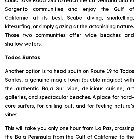
could take Road 286 to reach the La Ventana and El
Sargento communities and enjoy the Gulf of
California at its best. Scuba diving, snorkelling,
kitesurfing, or simply gazing at the astonishing nature.
Those two communities offer wide beaches and
shallow waters.
Todos Santos
Another option is to head south on Route 19 to Todos
Santos, a genuine magic town (pueblo mágico) with
the authentic Baja Sur vibe, delicious cuisine, art
galleries, and spectacular beaches. A place for hard-
core surfers, for chilling out, and for feeling nature’s
vibes.
This will take you only one hour from La Paz, crossing
the Baja Peninsula from the Gulf of California to the