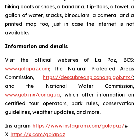
hiking boots or shoes, a bandana, flip-flops, a towel, a
gallon of water, snacks, binoculars, a camera, and a
printed map too, just in case the internet is not
available.
Information and details
Visit the official websites of La Paz, BCS:
www.golapaz.com
; the Natural Protected Areas
Commission,
https://descubreanp.conanp.gob.mx/
;
and the National Water Commission,
www.gob.mx/conagua
, which offer information on
certified tour operators, park rules, conservation
guidelines, weather updates, and more.
Instagram:
https://www.instagram.com/golapaz/
#
X:
https://x.com/golapaz