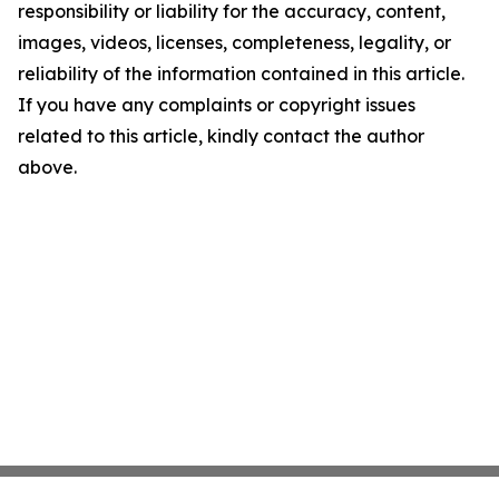
responsibility or liability for the accuracy, content,
images, videos, licenses, completeness, legality, or
reliability of the information contained in this article.
If you have any complaints or copyright issues
related to this article, kindly contact the author
above.