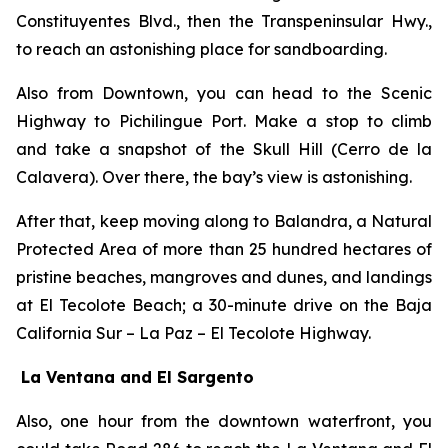
Constituyentes Blvd., then the Transpeninsular Hwy.,
to reach an astonishing place for sandboarding.
Also from Downtown, you can head to the Scenic
Highway to Pichilingue Port. Make a stop to climb
and take a snapshot of the Skull Hill (Cerro de la
Calavera). Over there, the bay’s view is astonishing.
After that, keep moving along to Balandra, a Natural
Protected Area of more than 25 hundred hectares of
pristine beaches, mangroves and dunes, and landings
at El Tecolote Beach; a 30-minute drive on the Baja
California Sur – La Paz – El Tecolote Highway.
La Ventana and El Sargento
Also, one hour from the downtown waterfront, you