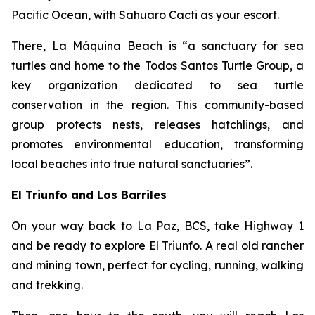
Pacific Ocean, with Sahuaro Cacti as your escort.
There, La Máquina Beach is “a sanctuary for sea
turtles and home to the Todos Santos Turtle Group, a
key organization dedicated to sea turtle
conservation in the region. This community-based
group protects nests, releases hatchlings, and
promotes environmental education, transforming
local beaches into true natural sanctuaries”.
El Triunfo and Los Barriles
On your way back to La Paz, BCS, take Highway 1
and be ready to explore El Triunfo. A real old rancher
and mining town, perfect for cycling, running, walking
and trekking.