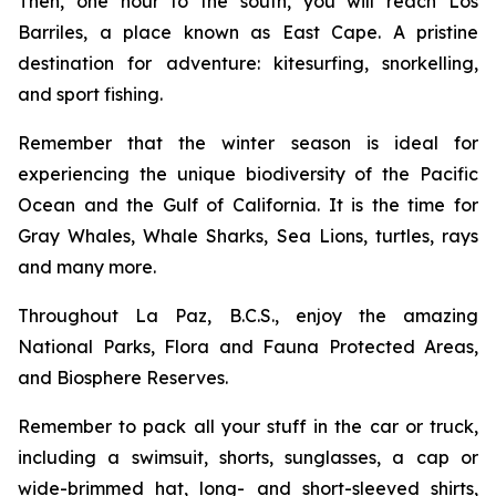
Then, one hour to the south, you will reach Los
Barriles, a place known as East Cape. A pristine
destination for adventure: kitesurfing, snorkelling,
and sport fishing.
Remember that the winter season is ideal for
experiencing the unique biodiversity of the Pacific
Ocean and the Gulf of California. It is the time for
Gray Whales, Whale Sharks, Sea Lions, turtles, rays
and many more.
Throughout La Paz, B.C.S., enjoy the amazing
National Parks, Flora and Fauna Protected Areas,
and Biosphere Reserves.
Remember to pack all your stuff in the car or truck,
including a swimsuit, shorts, sunglasses, a cap or
wide-brimmed hat, long- and short-sleeved shirts,