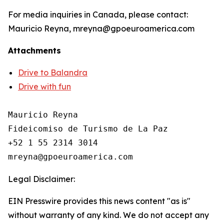
For media inquiries in Canada, please contact:
Mauricio Reyna, mreyna@gpoeuroamerica.com
Attachments
Drive to Balandra
Drive with fun
Mauricio Reyna

Fideicomiso de Turismo de La Paz 

+52 1 55 2314 3014

Legal Disclaimer:
EIN Presswire provides this news content "as is"
without warranty of any kind. We do not accept any