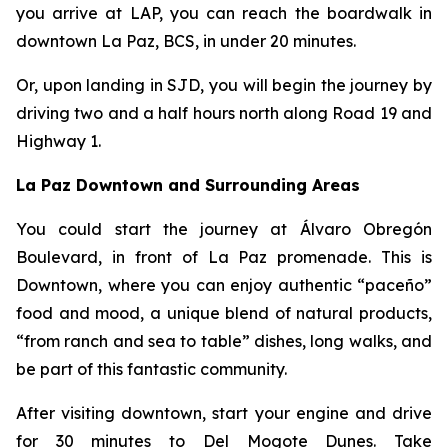
you arrive at LAP, you can reach the boardwalk in
downtown La Paz, BCS, in under 20 minutes.
Or, upon landing in SJD, you will begin the journey by
driving two and a half hours north along Road 19 and
Highway 1.
La Paz Downtown and Surrounding Areas
You could start the journey at Álvaro Obregón
Boulevard, in front of La Paz promenade. This is
Downtown, where you can enjoy authentic “paceño”
food and mood, a unique blend of natural products,
“from ranch and sea to table” dishes, long walks, and
be part of this fantastic community.
After visiting downtown, start your engine and drive
for 30 minutes to Del Mogote Dunes. Take