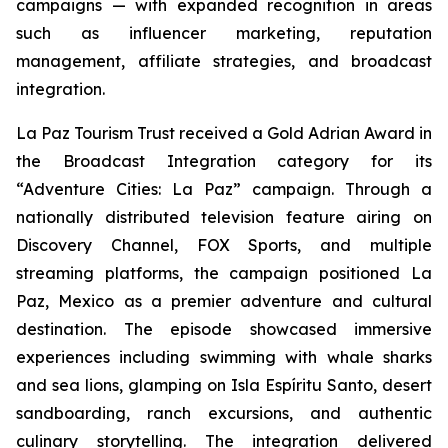
campaigns — with expanded recognition in areas
such as influencer marketing, reputation
management, affiliate strategies, and broadcast
integration.
La Paz Tourism Trust received a Gold Adrian Award in
the Broadcast Integration category for its
“Adventure Cities: La Paz” campaign. Through a
nationally distributed television feature airing on
Discovery Channel, FOX Sports, and multiple
streaming platforms, the campaign positioned La
Paz, Mexico as a premier adventure and cultural
destination. The episode showcased immersive
experiences including swimming with whale sharks
and sea lions, glamping on Isla Espíritu Santo, desert
sandboarding, ranch excursions, and authentic
culinary storytelling. The integration delivered