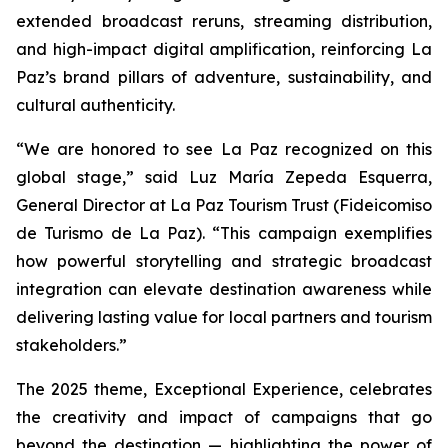
extended broadcast reruns, streaming distribution,
and high-impact digital amplification, reinforcing La
Paz’s brand pillars of adventure, sustainability, and
cultural authenticity.
“We are honored to see La Paz recognized on this
global stage,” said Luz María Zepeda Esquerra,
General Director at La Paz Tourism Trust (Fideicomiso
de Turismo de La Paz). “This campaign exemplifies
how powerful storytelling and strategic broadcast
integration can elevate destination awareness while
delivering lasting value for local partners and tourism
stakeholders.”
The 2025 theme, Exceptional Experience, celebrates
the creativity and impact of campaigns that go
beyond the destination — highlighting the power of