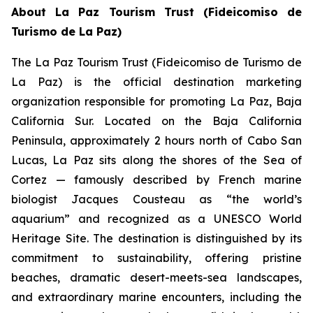
About La Paz Tourism Trust (Fideicomiso de
Turismo de La Paz)
The La Paz Tourism Trust (Fideicomiso de Turismo de
La Paz) is the official destination marketing
organization responsible for promoting La Paz, Baja
California Sur. Located on the Baja California
Peninsula, approximately 2 hours north of Cabo San
Lucas, La Paz sits along the shores of the Sea of
Cortez — famously described by French marine
biologist Jacques Cousteau as “the world’s
aquarium” and recognized as a UNESCO World
Heritage Site. The destination is distinguished by its
commitment to sustainability, offering pristine
beaches, dramatic desert-meets-sea landscapes,
and extraordinary marine encounters, including the