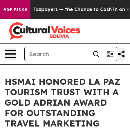
ies — not Taxpayers — the Chance to Cash in on Public
AGP PICKS
HSMAI HONORED LA PAZ
TOURISM TRUST WITH A
GOLD ADRIAN AWARD
FOR OUTSTANDING
TRAVEL MARKETING