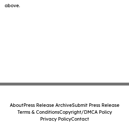
above.
About
Press Release Archive
Submit Press Release
Terms & Conditions
Copyright/DMCA Policy
Privacy Policy
Contact