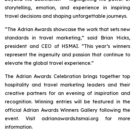
storytelling, emotion, and experience in inspiring
travel decisions and shaping unforgettable journeys.
“The Adrian Awards showcase the work that sets new
standards in travel marketing,” said Brian Hicks,
president and CEO of HSMAI. “This year’s winners
represent the ingenuity and passion that continue to
elevate the global travel experience.”
The Adrian Awards Celebration brings together top
hospitality and travel marketing leaders and their
creative partners for an evening of inspiration and
recognition. Winning entries will be featured in the
official Adrian Awards Winners Gallery following the
event. Visit adrianawards.hsmai.org for more
information.