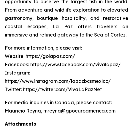
opportunity to observe the largest fish in the world.
From adventure and wildlife exploration to elevated
gastronomy, boutique hospitality, and restorative
coastal escapes, La Paz offers travelers an
immersive and refined gateway to the Sea of Cortez.
For more information, please visit:
Website: https://golapaz.com/
Facebook: https://www.facebook.com/vivalapaz/
Instagram:
https://www.instagram.com/lapazbcsmexico/
Twitter: https://twitter.com/VivaLaPazNet
For media inquiries in Canada, please contact:
Mauricio Reyna, mreyna@gpoeuroamerica.com
Attachments