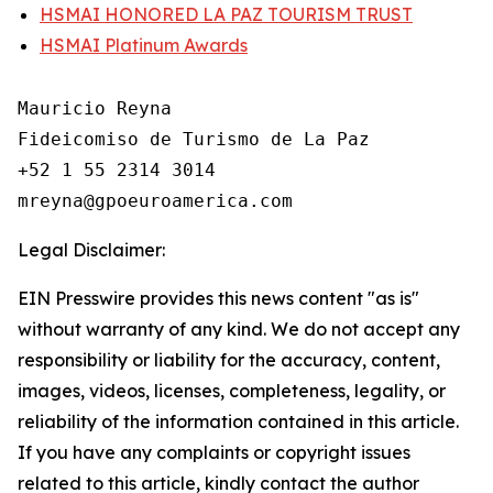
HSMAI HONORED LA PAZ TOURISM TRUST
HSMAI Platinum Awards
Mauricio Reyna

Fideicomiso de Turismo de La Paz 

+52 1 55 2314 3014

Legal Disclaimer:
EIN Presswire provides this news content "as is"
without warranty of any kind. We do not accept any
responsibility or liability for the accuracy, content,
images, videos, licenses, completeness, legality, or
reliability of the information contained in this article.
If you have any complaints or copyright issues
related to this article, kindly contact the author