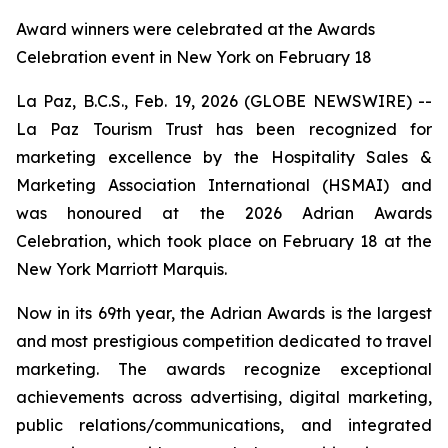
Award winners were celebrated at the Awards
Celebration event in New York on February 18
La Paz, B.C.S., Feb. 19, 2026 (GLOBE NEWSWIRE) --
La Paz Tourism Trust has been recognized for
marketing excellence by the Hospitality Sales &
Marketing Association International (HSMAI) and
was honoured at the 2026 Adrian Awards
Celebration, which took place on February 18 at the
New York Marriott Marquis.
Now in its 69th year, the Adrian Awards is the largest
and most prestigious competition dedicated to travel
marketing. The awards recognize exceptional
achievements across advertising, digital marketing,
public relations/communications, and integrated