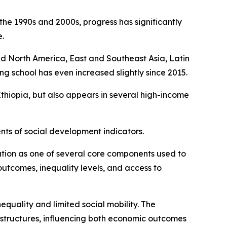
the 1990s and 2000s, progress has significantly
.
 and North America, East and Southeast Asia, Latin
g school has even increased slightly since 2015.
 Ethiopia, but also appears in several high-income
nts of social development indicators.
ion as one of several core components used to
outcomes, inequality levels, and access to
equality and limited social mobility. The
 structures, influencing both economic outcomes