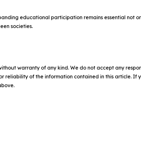
ding educational participation remains essential not only 
een societies.
without warranty of any kind. We do not accept any responsib
r reliability of the information contained in this article. I
 above.