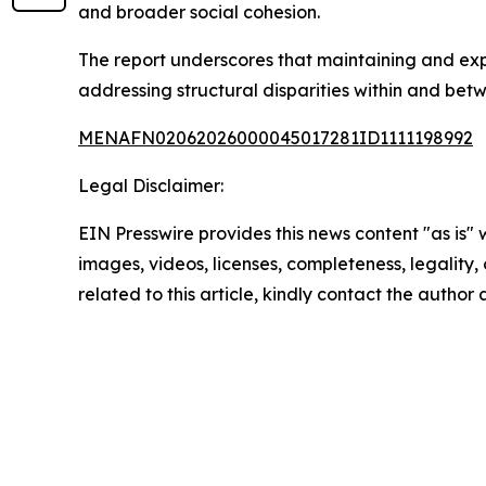
and broader social cohesion.
The report underscores that maintaining and expan
addressing structural disparities within and betw
MENAFN02062026000045017281ID1111198992
Legal Disclaimer:
EIN Presswire provides this news content "as is" 
images, videos, licenses, completeness, legality, o
related to this article, kindly contact the author