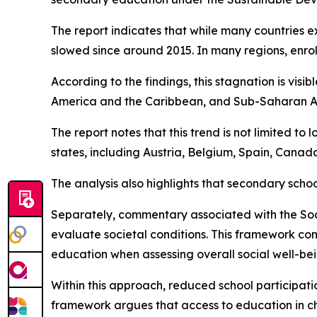
The report indicates that while many countries e
slowed since around 2015. In many regions, enro
According to the findings, this stagnation is vis
America and the Caribbean, and Sub-Saharan Afric
The report notes that this trend is not limited t
states, including Austria, Belgium, Spain, Canad
The analysis also highlights that secondary scho
Separately, commentary associated with the So
evaluate societal conditions. This framework con
education when assessing overall social well-bei
Within this approach, reduced school participatio
framework argues that access to education in ch