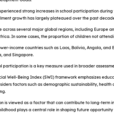
xperienced strong increases in school participation during 
llment growth has largely plateaued over the past decade
ible across several major global regions, including Europe
a. In some cases, the proportion of children not attendin
o lower-income countries such as Laos, Bolivia, Angola, and
a, and Singapore.
ol participation is a key measure used in broader assessme
cial Well-Being Index (SWI) framework emphasizes educat
siders factors such as demographic sustainability, health 
ng.
n is viewed as a factor that can contribute to long-term in
ildhood plays a central role in shaping future opportunity