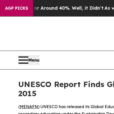
e a Floor Around 40%. Well, it Didn’t
As war Wi
AGP PICKS
Menu
UNESCO Report Finds Gl
2015
(
MENAFN
) UNESCO has released its Global Educ
secondary education under the Sustainable Dev