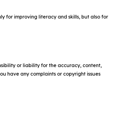
for improving literacy and skills, but also for
ility or liability for the accuracy, content,
f you have any complaints or copyright issues