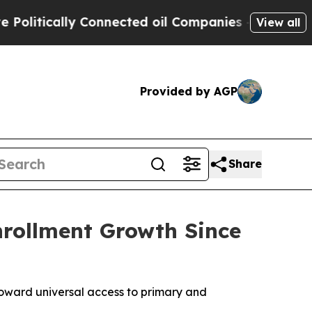
itically Connected oil Companies — not Taxpayer
View all
Provided by AGP
Share
rollment Growth Since
toward universal access to primary and