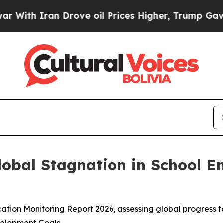
th Iran Drove oil Prices Higher, Trump Gave Pol
obal Stagnation in School En
ation Monitoring Report 2026, assessing global progress 
elopment Goals.