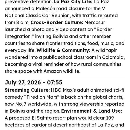
preventive detention.
La Paz City Life:
La Paz
announced a Malecón road closure for the V
National Classic Car Reunion, with traffic rerouted
from 8 a.m.
Cross-Border Culture:
Mercosur
launched a photo and video contest on “Border
Integration,” inviting Bolivia and other member
countries to share frontier traditions, food, music, and
everyday life.
Wildlife & Community:
A wild tapir
wandered into a public school classroom in Colombia,
becoming a viral reminder of how rural communities
share space with Amazon wildlife.
July 27, 2026 - 07:55
Streaming Culture:
HBO Max’s adult animated sci-fi
comedy “Fired on Mars” is back on the global charts,
now No. 7 worldwide, with strong viewership reported
in Bolivia and the region.
Environment & Land Use:
A proposed El Saltito resort plan would clear 109
hectares of cardonal desert northeast of La Paz, and