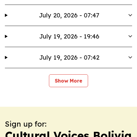
July 20, 2026 - 07:47
July 19, 2026 - 19:46
July 19, 2026 - 07:42
Show More
Sign up for:
Cultural Voices Bolivia