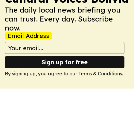
The daily local news briefing you
can trust. Every day. Subscribe
now.
Email Address
Sign up for free
By signing up, you agree to our
Terms & Conditions
.