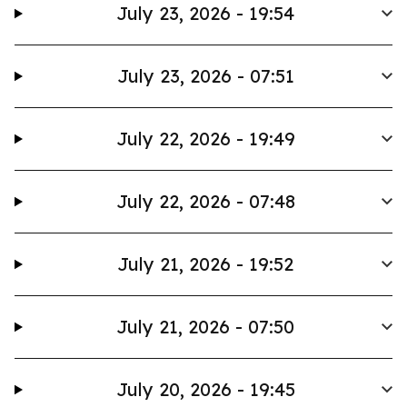
July 23, 2026 - 19:54
July 23, 2026 - 07:51
July 22, 2026 - 19:49
July 22, 2026 - 07:48
July 21, 2026 - 19:52
July 21, 2026 - 07:50
July 20, 2026 - 19:45