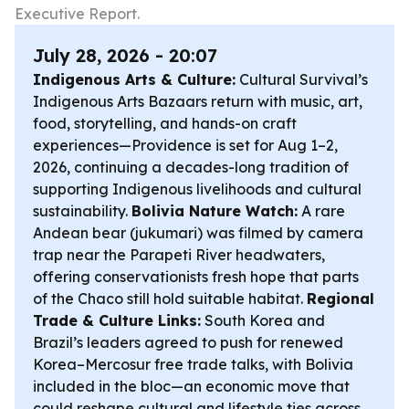
Executive Report.
July 28, 2026 - 20:07
Indigenous Arts & Culture:
Cultural Survival’s
Indigenous Arts Bazaars return with music, art,
food, storytelling, and hands-on craft
experiences—Providence is set for Aug 1–2,
2026, continuing a decades-long tradition of
supporting Indigenous livelihoods and cultural
sustainability.
Bolivia Nature Watch:
A rare
Andean bear (jukumari) was filmed by camera
trap near the Parapeti River headwaters,
offering conservationists fresh hope that parts
of the Chaco still hold suitable habitat.
Regional
Trade & Culture Links:
South Korea and
Brazil’s leaders agreed to push for renewed
Korea–Mercosur free trade talks, with Bolivia
included in the bloc—an economic move that
could reshape cultural and lifestyle ties across