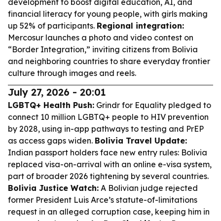
development to boost digital education, AI, and
financial literacy for young people, with girls making
up 52% of participants.
Regional integration:
Mercosur launches a photo and video contest on
“Border Integration,” inviting citizens from Bolivia
and neighboring countries to share everyday frontier
culture through images and reels.
July 27, 2026 - 20:01
LGBTQ+ Health Push:
Grindr for Equality pledged to
connect 10 million LGBTQ+ people to HIV prevention
by 2028, using in-app pathways to testing and PrEP
as access gaps widen.
Bolivia Travel Update:
Indian passport holders face new entry rules: Bolivia
replaced visa-on-arrival with an online e-visa system,
part of broader 2026 tightening by several countries.
Bolivia Justice Watch:
A Bolivian judge rejected
former President Luis Arce’s statute-of-limitations
request in an alleged corruption case, keeping him in