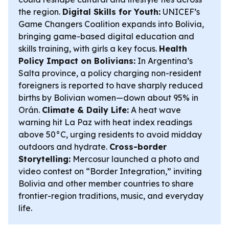
the region.
Digital Skills for Youth:
UNICEF’s
Game Changers Coalition expands into Bolivia,
bringing game-based digital education and
skills training, with girls a key focus.
Health
Policy Impact on Bolivians:
In Argentina’s
Salta province, a policy charging non-resident
foreigners is reported to have sharply reduced
births by Bolivian women—down about 95% in
Orán.
Climate & Daily Life:
A heat wave
warning hit La Paz with heat index readings
above 50°C, urging residents to avoid midday
outdoors and hydrate.
Cross-border
Storytelling:
Mercosur launched a photo and
video contest on “Border Integration,” inviting
Bolivia and other member countries to share
frontier-region traditions, music, and everyday
life.