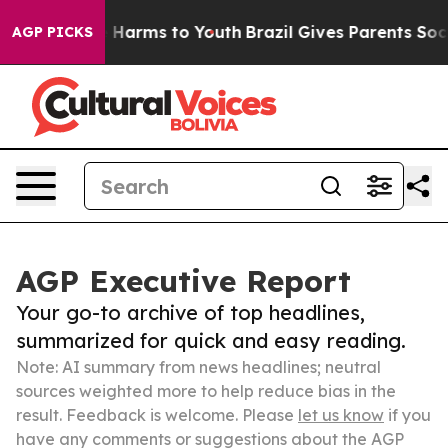
to Abate Harms to Youth
Brazil Gives Parents Social Me
AGP PICKS
AGP Executive Report
Your go-to archive of top headlines,
summarized for quick and easy reading.
Note: AI summary from news headlines; neutral
sources weighted more to help reduce bias in the
result. Feedback is welcome. Please
let us know
if you
have any comments or suggestions about the AGP