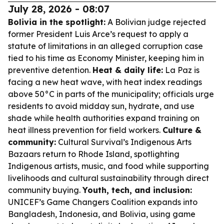
July 28, 2026 - 08:07
Bolivia in the spotlight:
A Bolivian judge rejected
former President Luis Arce’s request to apply a
statute of limitations in an alleged corruption case
tied to his time as Economy Minister, keeping him in
preventive detention.
Heat & daily life:
La Paz is
facing a new heat wave, with heat index readings
above 50°C in parts of the municipality; officials urge
residents to avoid midday sun, hydrate, and use
shade while health authorities expand training on
heat illness prevention for field workers.
Culture &
community:
Cultural Survival’s Indigenous Arts
Bazaars return to Rhode Island, spotlighting
Indigenous artists, music, and food while supporting
livelihoods and cultural sustainability through direct
community buying.
Youth, tech, and inclusion:
UNICEF’s Game Changers Coalition expands into
Bangladesh, Indonesia, and Bolivia, using game