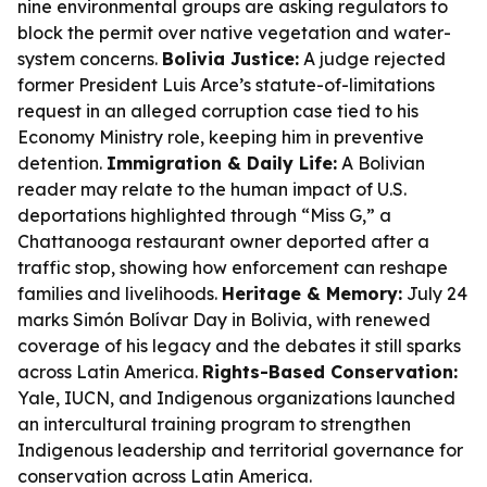
nine environmental groups are asking regulators to
block the permit over native vegetation and water-
system concerns.
Bolivia Justice:
A judge rejected
former President Luis Arce’s statute-of-limitations
request in an alleged corruption case tied to his
Economy Ministry role, keeping him in preventive
detention.
Immigration & Daily Life:
A Bolivian
reader may relate to the human impact of U.S.
deportations highlighted through “Miss G,” a
Chattanooga restaurant owner deported after a
traffic stop, showing how enforcement can reshape
families and livelihoods.
Heritage & Memory:
July 24
marks Simón Bolívar Day in Bolivia, with renewed
coverage of his legacy and the debates it still sparks
across Latin America.
Rights-Based Conservation:
Yale, IUCN, and Indigenous organizations launched
an intercultural training program to strengthen
Indigenous leadership and territorial governance for
conservation across Latin America.