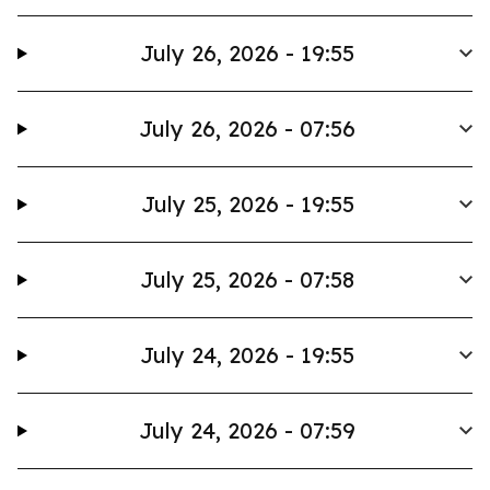
July 26, 2026 - 19:55
July 26, 2026 - 07:56
July 25, 2026 - 19:55
July 25, 2026 - 07:58
July 24, 2026 - 19:55
July 24, 2026 - 07:59