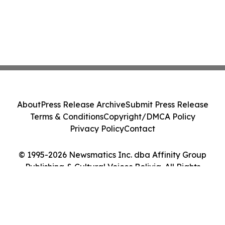
About
Press Release Archive
Submit Press Release
Terms & Conditions
Copyright/DMCA Policy
Privacy Policy
Contact
© 1995-2026 Newsmatics Inc. dba Affinity Group
Publishing & Cultural Voices Bolivia. All Rights
Reserved.
Cookie Settings / Your Privacy Choices