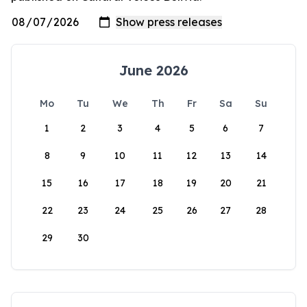
June 2026
Mo
Tu
We
Th
Fr
Sa
Su
1
2
3
4
5
6
7
8
9
10
11
12
13
14
15
16
17
18
19
20
21
22
23
24
25
26
27
28
29
30