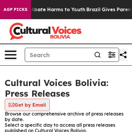
ion Fund to Abate Harms to Youth
Brazil Gives Parents 
AGP PICKS
Cultural Voices Bolivia:
Press Releases
Get by Email
Browse our comprehensive archive of press releases
by date.
Select a specific day to access all press releases
published on Cultural Voices Bolivia.