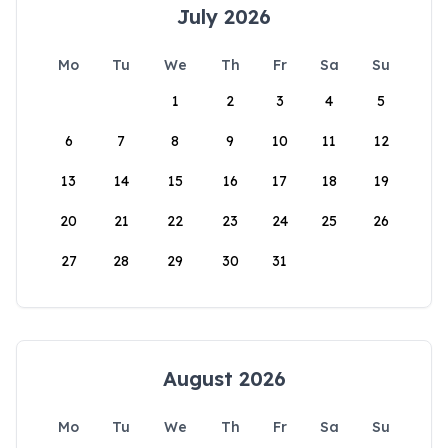
July 2026
Mo
Tu
We
Th
Fr
Sa
Su
1
2
3
4
5
6
7
8
9
10
11
12
13
14
15
16
17
18
19
20
21
22
23
24
25
26
27
28
29
30
31
August 2026
Mo
Tu
We
Th
Fr
Sa
Su