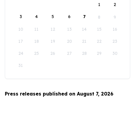
1
2
3
4
5
6
7
8
9
10
11
12
13
14
15
16
17
18
19
20
21
22
23
24
25
26
27
28
29
30
31
Press releases published on August 7, 2026