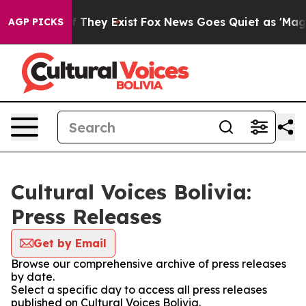
rs no Proof They Exist
Fox News Goes Quiet as 'Maga M
AGP PICKS
Cultural Voices Bolivia:
Press Releases
Get by Email
Browse our comprehensive archive of press releases
by date.
Select a specific day to access all press releases
published on Cultural Voices Bolivia.