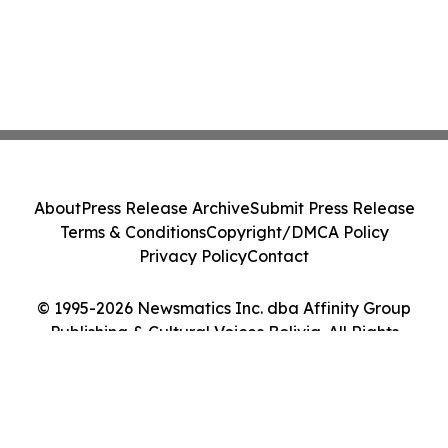
About
Press Release Archive
Submit Press Release
Terms & Conditions
Copyright/DMCA Policy
Privacy Policy
Contact
© 1995-2026 Newsmatics Inc. dba Affinity Group
Publishing & Cultural Voices Bolivia. All Rights
Reserved.
Cookie Settings / Your Privacy Choices