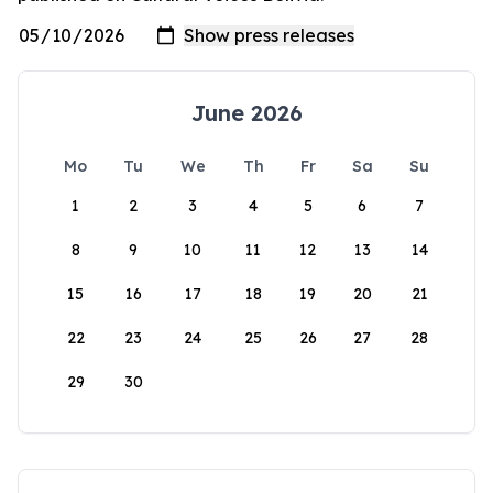
June 2026
Mo
Tu
We
Th
Fr
Sa
Su
1
2
3
4
5
6
7
8
9
10
11
12
13
14
15
16
17
18
19
20
21
22
23
24
25
26
27
28
29
30