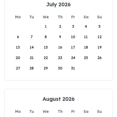
July 2026
Mo
Tu
We
Th
Fr
Sa
Su
1
2
3
4
5
6
7
8
9
10
11
12
13
14
15
16
17
18
19
20
21
22
23
24
25
26
27
28
29
30
31
August 2026
Mo
Tu
We
Th
Fr
Sa
Su