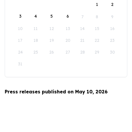
1
2
3
4
5
6
7
8
9
10
11
12
13
14
15
16
17
18
19
20
21
22
23
24
25
26
27
28
29
30
31
Press releases published on May 10, 2026